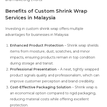
Benefits of Custom Shrink Wrap
Services in Malaysia
Investing in custom shrink wrap offers multiple
advantages for businesses in Malaysia:
Enhanced Product Protection
– Shrink wrap shields
items from moisture, dust, scratches, and minor
impacts, ensuring products remain in top condition
during storage and transit.
Professional Presentation
– A neat, tightly wrapped
product signals quality and professionalism, which can
improve customer perception and brand credibility.
Cost-Effective Packaging Solution
– Shrink wrap is
an economical option compared to rigid packaging,
reducing material costs while offering excellent
protection.