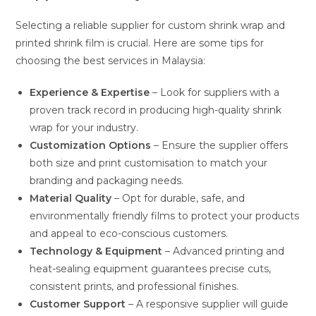
Selecting a reliable supplier for custom shrink wrap and
printed shrink film is crucial. Here are some tips for
choosing the best services in Malaysia:
Experience & Expertise
– Look for suppliers with a
proven track record in producing high-quality shrink
wrap for your industry.
Customization Options
– Ensure the supplier offers
both size and print customisation to match your
branding and packaging needs.
Material Quality
– Opt for durable, safe, and
environmentally friendly films to protect your products
and appeal to eco-conscious customers.
Technology & Equipment
– Advanced printing and
heat-sealing equipment guarantees precise cuts,
consistent prints, and professional finishes.
Customer Support
– A responsive supplier will guide