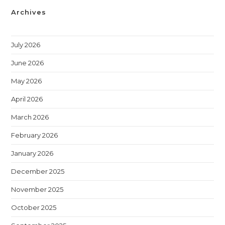
Archives
July 2026
June 2026
May 2026
April 2026
March 2026
February 2026
January 2026
December 2025
November 2025
October 2025