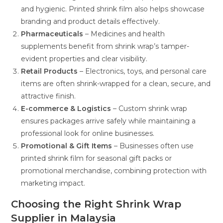
and hygienic. Printed shrink film also helps showcase
branding and product details effectively.
Pharmaceuticals
– Medicines and health
supplements benefit from shrink wrap’s tamper-
evident properties and clear visibility.
Retail Products
– Electronics, toys, and personal care
items are often shrink-wrapped for a clean, secure, and
attractive finish.
E-commerce & Logistics
– Custom shrink wrap
ensures packages arrive safely while maintaining a
professional look for online businesses.
Promotional & Gift Items
– Businesses often use
printed shrink film for seasonal gift packs or
promotional merchandise, combining protection with
marketing impact.
Choosing the Right Shrink Wrap
Supplier in Malaysia