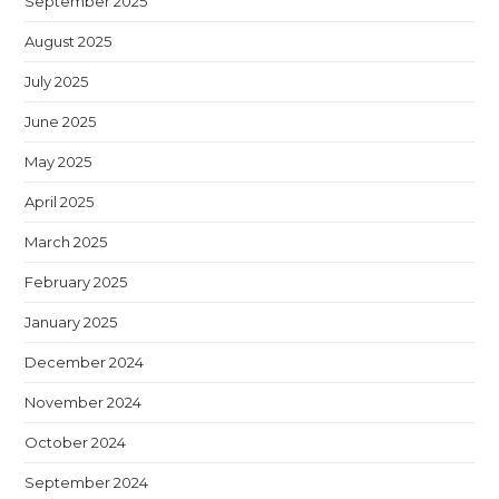
September 2025
August 2025
July 2025
June 2025
May 2025
April 2025
March 2025
February 2025
January 2025
December 2024
November 2024
October 2024
September 2024