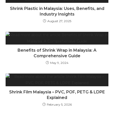
Shrink Plastic in Malaysia: Uses, Benefits, and
Industry Insights
August 27, 2025
Benefits of Shrink Wrap in Malaysia: A
Comprehensive Guide
May 9, 2024
Shrink Film Malaysia – PVC, POF, PETG & LDPE
Explained
February 5, 2026