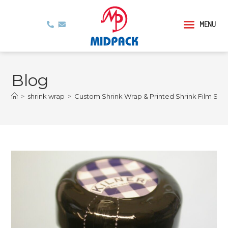
MENU
Blog
>
shrink wrap
>
Custom Shrink Wrap & Printed Shrink Film Serv