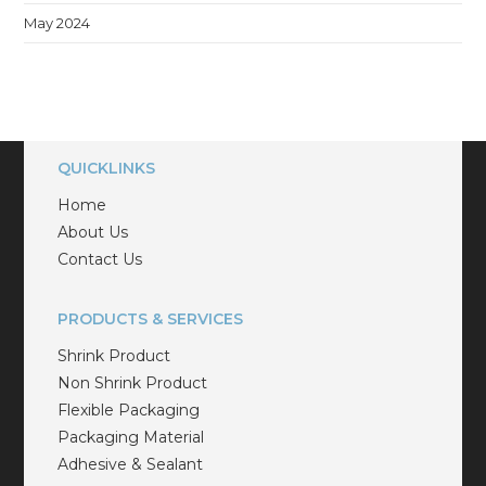
May 2024
QUICKLINKS
Home
About Us
Contact Us
PRODUCTS & SERVICES
Shrink Product
Non Shrink Product
Flexible Packaging
Packaging Material
Adhesive & Sealant