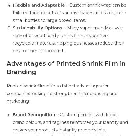
Flexible and Adaptable
– Custom shrink wrap can be
tailored for products of various shapes and sizes, from
small bottles to large boxed items.
Sustainability Options
– Many suppliers in Malaysia
now offer eco-friendly shrink films made from
recyclable materials, helping businesses reduce their
environmental footprint.
Advantages of Printed Shrink Film in
Branding
Printed shrink film offers distinct advantages for
companies looking to strengthen their branding and
marketing:
Brand Recognition
– Custom printing with logos,
brand colours, and taglines reinforces your identity and
makes your products instantly recognisable.