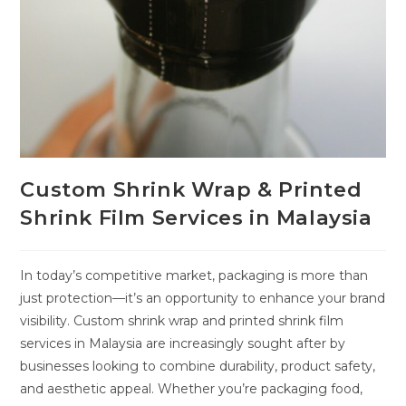
Custom Shrink Wrap & Printed
Shrink Film Services in Malaysia
In today’s competitive market, packaging is more than
just protection—it’s an opportunity to enhance your brand
visibility. Custom shrink wrap and printed shrink film
services in Malaysia are increasingly sought after by
businesses looking to combine durability, product safety,
and aesthetic appeal. Whether you’re packaging food,