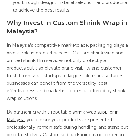
you through design, material selection, and production
to achieve the best results.
Why Invest in Custom Shrink Wrap in
Malaysia?
In Malaysia’s competitive marketplace, packaging plays a
pivotal role in product success. Custom shrink wrap and
printed shrink film services not only protect your
products but also elevate brand visibility and customer
trust. From small startups to large-scale manufacturers,
businesses can benefit from the versatility, cost-
effectiveness, and marketing potential offered by shrink
wrap solutions.
By partnering with a reputable
shrink wrap supplier in
Malaysia
, you ensure your products are presented
professionally, remain safe during handling, and stand out
on retail shelves. Customised packaging is no longer an