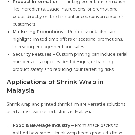
Product Information
– Printing essential information
like ingredients, usage instructions, or promotional
codes directly on the film enhances convenience for
customers.
Marketing Promotions
– Printed shrink film can
highlight limited-time offers or seasonal promotions,
increasing engagement and sales.
Security Features
– Custom printing can include serial
numbers or tamper-evident designs, enhancing
product safety and reducing counterfeiting risks.
Applications of Shrink Wrap in
Malaysia
Shrink wrap and printed shrink film are versatile solutions
used across various industries in Malaysia:
Food & Beverage Industry
– From snack packs to
bottled beverages, shrink wrap keeps products fresh