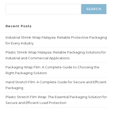
SEARCH
Recent Posts
Industrial Shrink Wrap Malaysia: Reliable Protective Packaging
for Every Industry
Plastic Shrink Wrap Malaysia: Reliable Packaging Solutions for
Industrial and Commercial Applications
Packaging Wrap Film: A Complete Guide to Choosing the
Right Packaging Solution
Hand Stretch Film: A Complete Guide for Secure and Efficient
Packaging
Plastic Stretch Film Wrap: The Essential Packaging Solution for
Secure and Efficient Load Protection