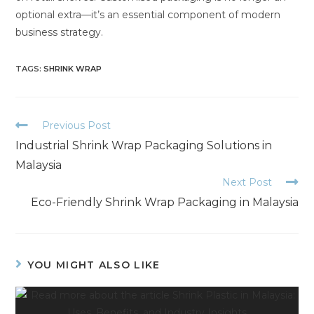
optional extra—it’s an essential component of modern
business strategy.
TAGS
:
SHRINK WRAP
Previous Post
Industrial Shrink Wrap Packaging Solutions in
Malaysia
Next Post
Eco-Friendly Shrink Wrap Packaging in Malaysia
YOU MIGHT ALSO LIKE