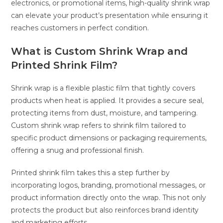
electronics, or promotional items, high-quality shrink wrap
can elevate your product’s presentation while ensuring it
reaches customers in perfect condition.
What is Custom Shrink Wrap and
Printed Shrink Film?
Shrink wrap is a flexible plastic film that tightly covers
products when heat is applied. It provides a secure seal,
protecting items from dust, moisture, and tampering.
Custom shrink wrap refers to shrink film tailored to
specific product dimensions or packaging requirements,
offering a snug and professional finish.
Printed shrink film takes this a step further by
incorporating logos, branding, promotional messages, or
product information directly onto the wrap. This not only
protects the product but also reinforces brand identity
and marketing efforts.