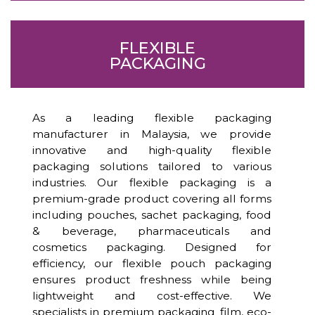
FLEXIBLE
PACKAGING
As a leading flexible packaging
manufacturer in Malaysia, we provide
innovative and high-quality flexible
packaging solutions tailored to various
industries. Our flexible packaging is a
premium-grade product covering all forms
including pouches, sachet packaging, food
& beverage, pharmaceuticals and
cosmetics packaging. Designed for
efficiency, our flexible pouch packaging
ensures product freshness while being
lightweight and cost-effective. We
specialists in premium packaging film, eco-