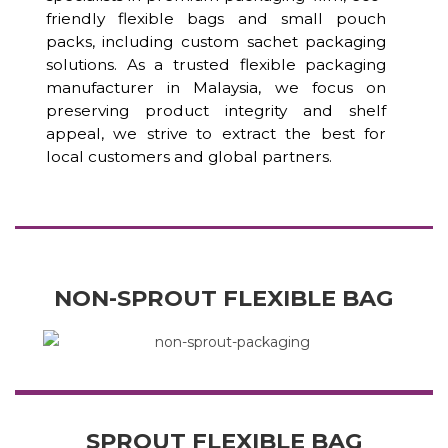
friendly flexible bags and small pouch
packs, including custom sachet packaging
solutions. As a trusted flexible packaging
manufacturer in Malaysia, we focus on
preserving product integrity and shelf
appeal, we strive to extract the best for
local customers and global partners.
NON-SPROUT FLEXIBLE BAG
SPROUT FLEXIBLE BAG