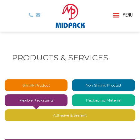
MENU
PRODUCTS & SERVICES
Shrink Product
Non Shrink Product
Flexible Packaging
Packaging Material
Adhesive & Sealant