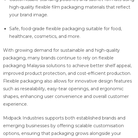
high-quality flexible film packaging materials that reflect
your brand image.
Safe, food-grade flexible packaging suitable for food,
healthcare, cosmetics, and more.
With growing demand for sustainable and high-quality
packaging, many brands continue to rely on flexible
packaging Malaysia solutions to achieve better shelf appeal,
improved product protection, and cost-efficient production.
Flexible packaging also allows for innovative design features
such as resealability, easy-tear openings, and ergonomic
shapes, enhancing user convenience and overall customer
experience.
Midpack Industries supports both established brands and
emerging businesses by offering scalable customisation
options, ensuring that packaging grows alongside your