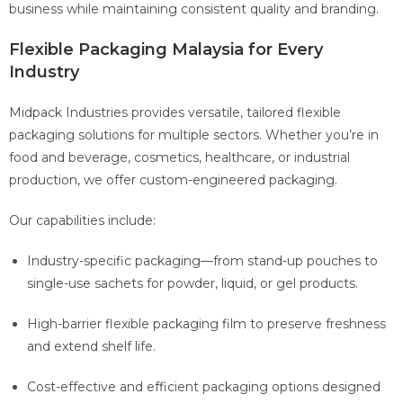
business while maintaining consistent quality and branding.
Flexible Packaging Malaysia for Every
Industry
Midpack Industries provides versatile, tailored flexible
packaging solutions for multiple sectors. Whether you’re in
food and beverage, cosmetics, healthcare, or industrial
production, we offer custom-engineered packaging.
Our capabilities include:
Industry-specific packaging—from stand-up pouches to
single-use sachets for powder, liquid, or gel products.
High-barrier flexible packaging film to preserve freshness
and extend shelf life.
Cost-effective and efficient packaging options designed