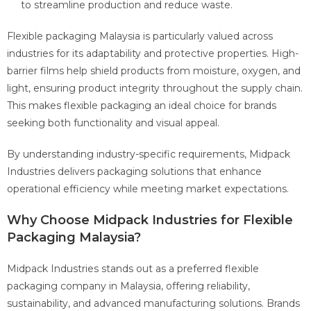
to streamline production and reduce waste.
Flexible packaging Malaysia is particularly valued across
industries for its adaptability and protective properties. High-
barrier films help shield products from moisture, oxygen, and
light, ensuring product integrity throughout the supply chain.
This makes flexible packaging an ideal choice for brands
seeking both functionality and visual appeal.
By understanding industry-specific requirements, Midpack
Industries delivers packaging solutions that enhance
operational efficiency while meeting market expectations.
Why Choose Midpack Industries for Flexible
Packaging Malaysia?
Midpack Industries stands out as a preferred flexible
packaging company in Malaysia, offering reliability,
sustainability, and advanced manufacturing solutions. Brands