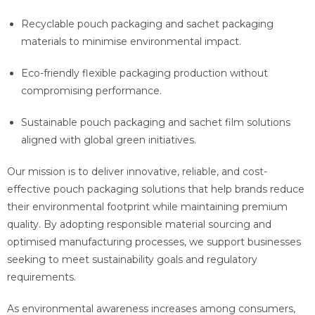
Recyclable pouch packaging and sachet packaging
materials to minimise environmental impact.
Eco-friendly flexible packaging production without
compromising performance.
Sustainable pouch packaging and sachet film solutions
aligned with global green initiatives.
Our mission is to deliver innovative, reliable, and cost-
effective pouch packaging solutions that help brands reduce
their environmental footprint while maintaining premium
quality. By adopting responsible material sourcing and
optimised manufacturing processes, we support businesses
seeking to meet sustainability goals and regulatory
requirements.
As environmental awareness increases among consumers,