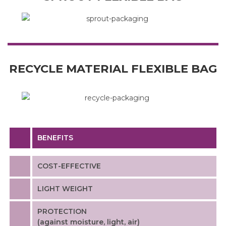
RECYCLE MATERIAL FLEXIBLE BAG
BENEFITS
COST-EFFECTIVE
LIGHT WEIGHT
PROTECTION
(against moisture, light, air)