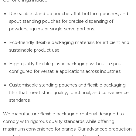
Resealable stand-up pouches, flat-bottom pouches, and
spout standing pouches for precise dispensing of
powders, liquids, or single-serve portions.
Eco-friendly flexible packaging materials for efficient and
sustainable product use.
High-quality flexible plastic packaging without a spout
configured for versatile applications across industries.
Customisable standing pouches and flexible packaging
film that meet strict quality, functional, and convenience
standards.
We manufacture flexible packaging material designed to
comply with rigorous quality standards while offering
maximum convenience for brands. Our advanced production