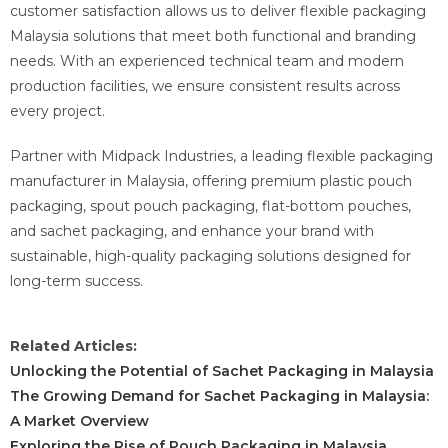
customer satisfaction allows us to deliver flexible packaging
Malaysia solutions that meet both functional and branding
needs. With an experienced technical team and modern
production facilities, we ensure consistent results across
every project.
Partner with Midpack Industries, a leading flexible packaging
manufacturer in Malaysia, offering premium plastic pouch
packaging, spout pouch packaging, flat-bottom pouches,
and sachet packaging, and enhance your brand with
sustainable, high-quality packaging solutions designed for
long-term success.
Related Articles:
Unlocking the Potential of Sachet Packaging in Malaysia
The Growing Demand for Sachet Packaging in Malaysia:
A Market Overview
Exploring the Rise of Pouch Packaging in Malaysia