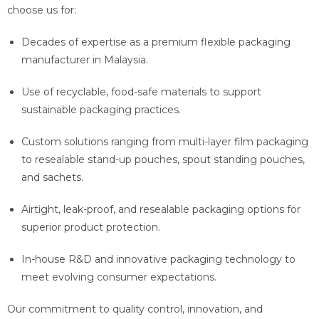
choose us for:
Decades of expertise as a premium flexible packaging
manufacturer in Malaysia.
Use of recyclable, food-safe materials to support
sustainable packaging practices.
Custom solutions ranging from multi-layer film packaging
to resealable stand-up pouches, spout standing pouches,
and sachets.
Airtight, leak-proof, and resealable packaging options for
superior product protection.
In-house R&D and innovative packaging technology to
meet evolving consumer expectations.
Our commitment to quality control, innovation, and