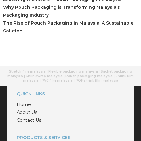
Why Pouch Packaging is Transforming Malaysia’s
Packaging Industry
The Rise of Pouch Packaging in Malaysia: A Sustainable
Solution
Stretch film malaysia | Flexible packaging malaysia | Sachet packaging
malaysia | Shrink wrap malaysia | Pouch packaging malaysia | Shrink film
malaysia | PVC film malaysia | POF shrink film malaysia
QUICKLINKS
Home
About Us
Contact Us
PRODUCTS & SERVICES