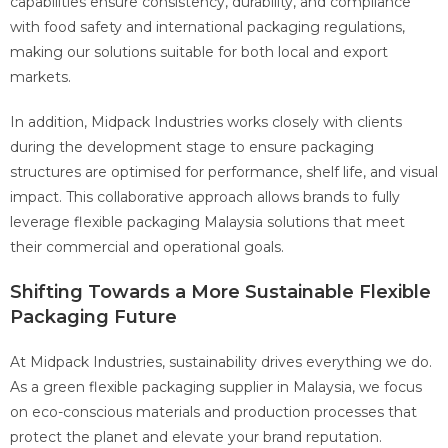
capabilities ensure consistency, durability, and compliance
with food safety and international packaging regulations,
making our solutions suitable for both local and export
markets.
In addition, Midpack Industries works closely with clients
during the development stage to ensure packaging
structures are optimised for performance, shelf life, and visual
impact. This collaborative approach allows brands to fully
leverage flexible packaging Malaysia solutions that meet
their commercial and operational goals.
Shifting Towards a More Sustainable Flexible
Packaging Future
At Midpack Industries, sustainability drives everything we do.
As a green flexible packaging supplier in Malaysia, we focus
on eco-conscious materials and production processes that
protect the planet and elevate your brand reputation.