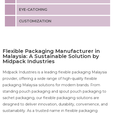
EYE-CATCHING
CUSTOMIZATION
Flexible Packaging Manufacturer in
Malaysia
: A Sustainable Solution by
Midpack Industries
Midpack Industries is a leading flexible packaging Malaysia
provider, offering a wide range of high-quality flexible
packaging Malaysia solutions for modern brands. From
standing pouch packaging and spout pouch packaging to
sachet packaging, our flexible packaging solutions are
designed to deliver innovation, durability, convenience, and
sustainability. As a trusted name in flexible packaging