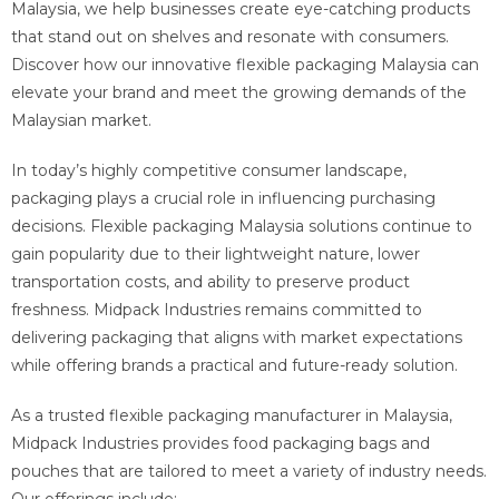
Malaysia, we help businesses create eye-catching products
that stand out on shelves and resonate with consumers.
Discover how our innovative flexible packaging Malaysia can
elevate your brand and meet the growing demands of the
Malaysian market.
In today’s highly competitive consumer landscape,
packaging plays a crucial role in influencing purchasing
decisions. Flexible packaging Malaysia solutions continue to
gain popularity due to their lightweight nature, lower
transportation costs, and ability to preserve product
freshness. Midpack Industries remains committed to
delivering packaging that aligns with market expectations
while offering brands a practical and future-ready solution.
As a trusted flexible packaging manufacturer in Malaysia,
Midpack Industries provides food packaging bags and
pouches that are tailored to meet a variety of industry needs.
Our offerings include: