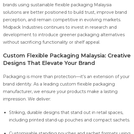
brands using sustainable flexible packaging Malaysia
solutions are better positioned to build trust, improve brand
perception, and remain competitive in evolving markets.
Midpack Industries continues to invest in research and
development to introduce greener packaging alternatives
without sacrificing functionality or shelf appeal.
Custom Flexible Packaging Malaysia: Creative
Designs That Elevate Your Brand
Packaging is more than protection—it’s an extension of your
brand identity. As a leading custom flexible packaging
manufacturer, we ensure your products make a lasting
impression. We deliver:
Striking, durable designs that stand out in retail spaces,
including printed stand-up pouches and compact sachets.
Customisable standing pouches and sachet formats using