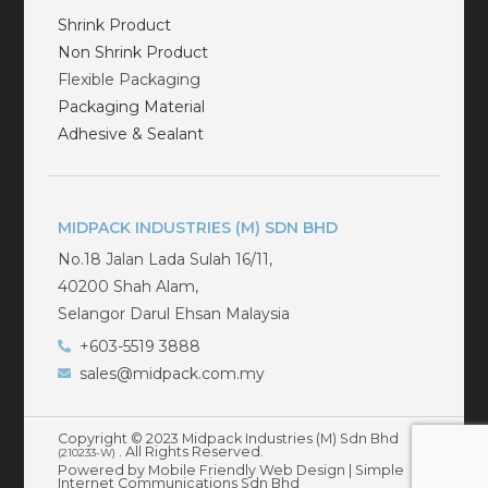
Shrink Product
Non Shrink Product
Flexible Packaging
Packaging Material
Adhesive & Sealant
MIDPACK INDUSTRIES (M) SDN BHD
No.18 Jalan Lada Sulah 16/11,
40200 Shah Alam,
Selangor Darul Ehsan Malaysia
+603-5519 3888
sales@midpack.com.my
Copyright © 2023 Midpack Industries (M) Sdn Bhd
. All Rights Reserved.
(210233-W)
Powered by Mobile Friendly Web Design |
Simple
Internet Communications Sdn Bhd