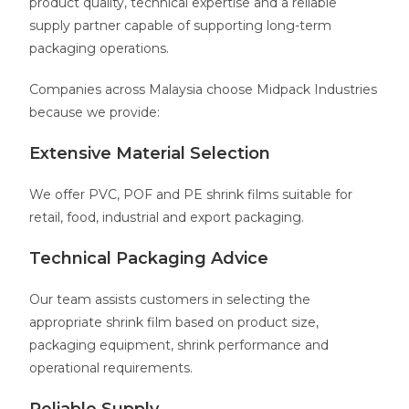
product quality, technical expertise and a reliable
supply partner capable of supporting long-term
packaging operations.
Companies across Malaysia choose Midpack Industries
because we provide:
Extensive Material Selection
We offer PVC, POF and PE shrink films suitable for
retail, food, industrial and export packaging.
Technical Packaging Advice
Our team assists customers in selecting the
appropriate shrink film based on product size,
packaging equipment, shrink performance and
operational requirements.