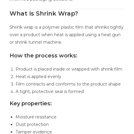
What is Shrink Wrap?
Shrink wrap is a polymer plastic film that shrinks tightly
over a product when heat is applied using a heat gun
or shrink tunnel machine.
How the process works:
Product is placed inside or wrapped with shrink film
Heat is applied evenly
Film contracts and conforms to the product shape
A tight, protective seal is formed
Key properties:
Moisture resistance
Dust protection
Tamper evidence