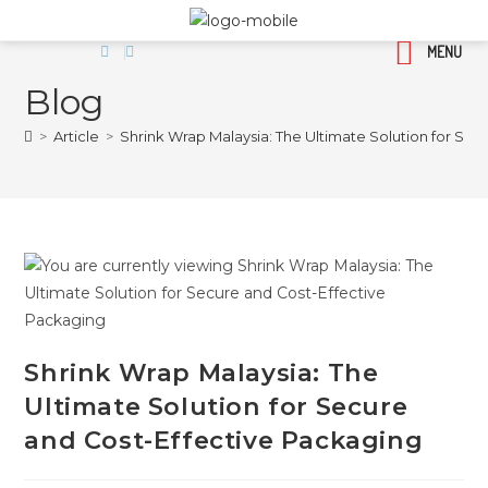
MENU
Blog
>
Article
>
Shrink Wrap Malaysia: The Ultimate Solution for Se
Shrink Wrap Malaysia: The
Ultimate Solution for Secure
and Cost-Effective Packaging