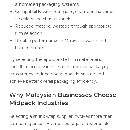
automated packaging systems
Compatibility with heat guns, chamber machines,
L-sealers and shrink tunnels
Reduced material wastage through appropriate
film selection
Reliable performance in Malaysia’s warm and
humid climate
By selecting the appropriate film material and
specifications, businesses can improve packaging
consistency, reduce operational downtime and
achieve better overall packaging efficiency.
Why Malaysian Businesses Choose
Midpack Industries
Selecting a shrink wrap supplier involves more than
comparing prices. Businesses require dependable