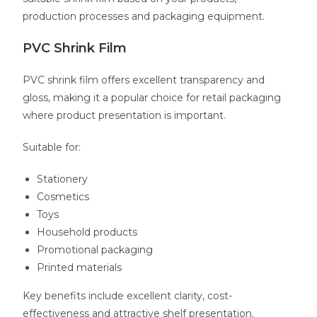
production processes and packaging equipment.
PVC Shrink Film
PVC shrink film offers excellent transparency and
gloss, making it a popular choice for retail packaging
where product presentation is important.
Suitable for:
Stationery
Cosmetics
Toys
Household products
Promotional packaging
Printed materials
Key benefits include excellent clarity, cost-
effectiveness and attractive shelf presentation.