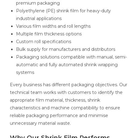
premium packaging
Polyethylene (PE) shrink film for heavy-duty
industrial applications
Various film widths and roll lengths
Multiple film thickness options
Custom roll specifications
Bulk supply for manufacturers and distributors
Packaging solutions compatible with manual, semi-
automatic and fully automated shrink wrapping
systems
Every business has different packaging objectives. Our
technical team works with customers to identify the
appropriate film material, thickness, shrink
characteristics and machine compatibility to ensure
reliable packaging performance and minimise
unnecessary material waste.
Why Our Shrink Film Performs