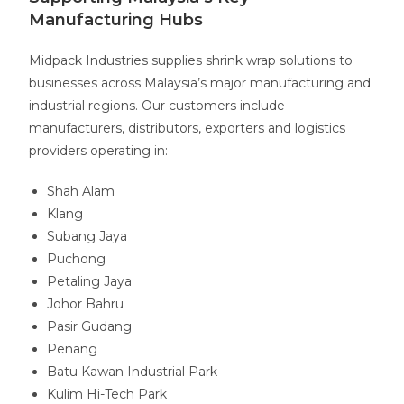
Manufacturing Hubs
Midpack Industries supplies shrink wrap solutions to
businesses across Malaysia’s major manufacturing and
industrial regions. Our customers include
manufacturers, distributors, exporters and logistics
providers operating in:
Shah Alam
Klang
Subang Jaya
Puchong
Petaling Jaya
Johor Bahru
Pasir Gudang
Penang
Batu Kawan Industrial Park
Kulim Hi-Tech Park