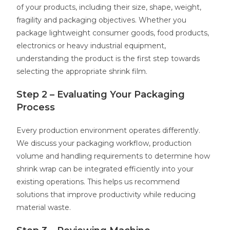
of your products, including their size, shape, weight,
fragility and packaging objectives. Whether you
package lightweight consumer goods, food products,
electronics or heavy industrial equipment,
understanding the product is the first step towards
selecting the appropriate shrink film.
Step 2 – Evaluating Your Packaging
Process
Every production environment operates differently.
We discuss your packaging workflow, production
volume and handling requirements to determine how
shrink wrap can be integrated efficiently into your
existing operations. This helps us recommend
solutions that improve productivity while reducing
material waste.