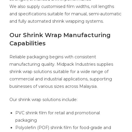
We also supply customised film widths, roll lengths
and specifications suitable for manual, semi-automatic
and fully automated shrink wrapping systems.
Our Shrink Wrap Manufacturing
Capabilities
Reliable packaging begins with consistent
manufacturing quality. Midpack Industries supplies
shrink wrap solutions suitable for a wide range of
commercial and industrial applications, supporting
businesses of various sizes across Malaysia.
Our shrink wrap solutions include:
PVC shrink film for retail and promotional
packaging
Polyolefin (POF) shrink film for food-grade and