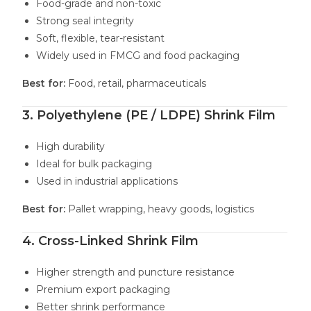
Food-grade and non-toxic
Strong seal integrity
Soft, flexible, tear-resistant
Widely used in FMCG and food packaging
Best for:
Food, retail, pharmaceuticals
3. Polyethylene (PE / LDPE) Shrink Film
High durability
Ideal for bulk packaging
Used in industrial applications
Best for:
Pallet wrapping, heavy goods, logistics
4. Cross-Linked Shrink Film
Higher strength and puncture resistance
Premium export packaging
Better shrink performance