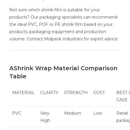
Not sure which shrink film is suitable for your
products? Our packaging specialists can recommend
the ideal PVC, POF or PE shrink film based on your
products, packaging equipment and production
volume. Contact Midpack Industries for expert advice.
AShrink Wrap Material Comparison
Table
MATERIAL
CLARITY
STRENGTH
COST
BEST 
CASE
PVC
Very
Medium
Low
Retail
High
packa