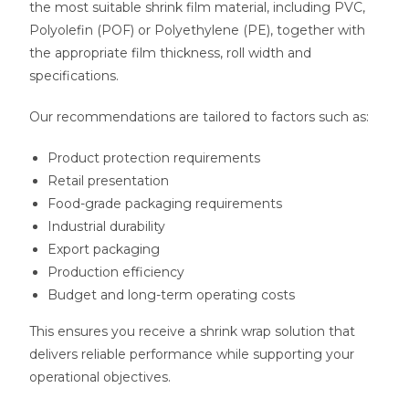
the most suitable shrink film material, including PVC,
Polyolefin (POF) or Polyethylene (PE), together with
the appropriate film thickness, roll width and
specifications.
Our recommendations are tailored to factors such as:
Product protection requirements
Retail presentation
Food-grade packaging requirements
Industrial durability
Export packaging
Production efficiency
Budget and long-term operating costs
This ensures you receive a shrink wrap solution that
delivers reliable performance while supporting your
operational objectives.