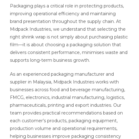
Packaging plays a critical role in protecting products,
improving operational efficiency and maintaining
brand presentation throughout the supply chain. At
Midpack Industries, we understand that selecting the
right shrink wrap is not simply about purchasing plastic
film—it is about choosing a packaging solution that
delivers consistent performance, minimises waste and
supports long-term business growth.
As an experienced packaging manufacturer and
supplier in Malaysia, Midpack Industries works with
businesses across food and beverage manufacturing,
FMCG, electronics, industrial manufacturing, logistics,
pharmaceuticals, printing and export industries. Our
team provides practical recommendations based on
each customer’s products, packaging equipment,
production volume and operational requirements,
helping businesses improve packaging consistency