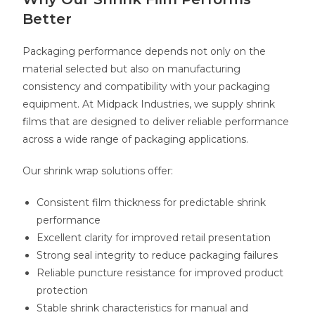
Better
Packaging performance depends not only on the
material selected but also on manufacturing
consistency and compatibility with your packaging
equipment. At Midpack Industries, we supply shrink
films that are designed to deliver reliable performance
across a wide range of packaging applications.
Our shrink wrap solutions offer:
Consistent film thickness for predictable shrink
performance
Excellent clarity for improved retail presentation
Strong seal integrity to reduce packaging failures
Reliable puncture resistance for improved product
protection
Stable shrink characteristics for manual and