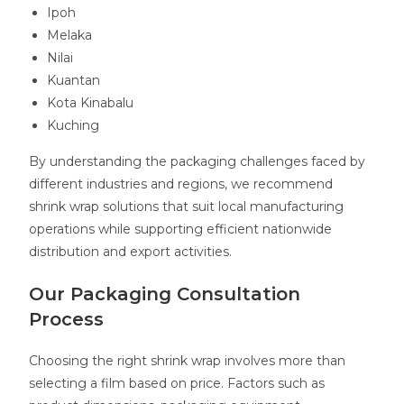
Ipoh
Melaka
Nilai
Kuantan
Kota Kinabalu
Kuching
By understanding the packaging challenges faced by
different industries and regions, we recommend
shrink wrap solutions that suit local manufacturing
operations while supporting efficient nationwide
distribution and export activities.
Our Packaging Consultation
Process
Choosing the right shrink wrap involves more than
selecting a film based on price. Factors such as