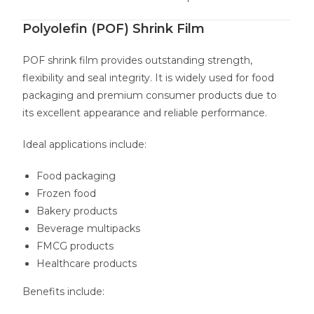
Polyolefin (POF) Shrink Film
POF shrink film provides outstanding strength,
flexibility and seal integrity. It is widely used for food
packaging and premium consumer products due to
its excellent appearance and reliable performance.
Ideal applications include:
Food packaging
Frozen food
Bakery products
Beverage multipacks
FMCG products
Healthcare products
Benefits include: