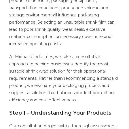
product dimensions, packaging equipment,
transportation conditions, production volume and
storage environment all influence packaging
performance. Selecting an unsuitable shrink film can
lead to poor shrink quality, weak seals, excessive
material consumption, unnecessary downtime and
increased operating costs.
At Midpack Industries, we take a consultative
approach to helping businesses identify the most
suitable shrink wrap solution for their operational
requirements. Rather than recommending a standard
product, we evaluate your packaging process and
suggest a solution that balances product protection,
efficiency and cost-effectiveness.
Step 1 – Understanding Your Products
Our consultation begins with a thorough assessment