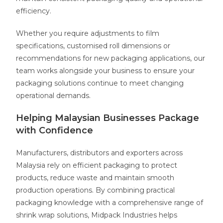
efficiency.
Whether you require adjustments to film
specifications, customised roll dimensions or
recommendations for new packaging applications, our
team works alongside your business to ensure your
packaging solutions continue to meet changing
operational demands.
Helping Malaysian Businesses Package
with Confidence
Manufacturers, distributors and exporters across
Malaysia rely on efficient packaging to protect
products, reduce waste and maintain smooth
production operations. By combining practical
packaging knowledge with a comprehensive range of
shrink wrap solutions, Midpack Industries helps