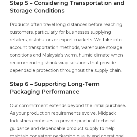
Step 5 – Considering Transportation and
Storage Conditions
Products often travel long distances before reaching
customers, particularly for businesses supplying
retailers, distributors or export markets. We take into
account transportation methods, warehouse storage
conditions and Malaysia’s warm, humid climate when
recommending shrink wrap solutions that provide
dependable protection throughout the supply chain.
Step 6 – Supporting Long-Term
Packaging Performance
Our commitment extends beyond the initial purchase.
As your production requirements evolve, Midpack
Industries continues to provide practical technical
guidance and dependable product supply to help
maintain consistent packaging quality and operational