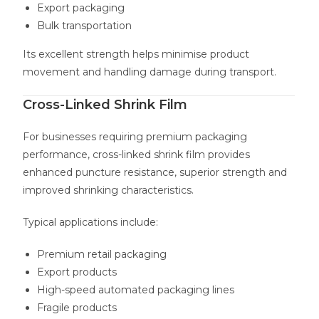
Export packaging
Bulk transportation
Its excellent strength helps minimise product
movement and handling damage during transport.
Cross-Linked Shrink Film
For businesses requiring premium packaging
performance, cross-linked shrink film provides
enhanced puncture resistance, superior strength and
improved shrinking characteristics.
Typical applications include:
Premium retail packaging
Export products
High-speed automated packaging lines
Fragile products