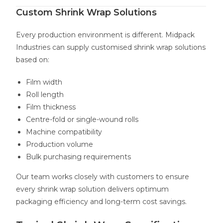
Custom Shrink Wrap Solutions
Every production environment is different. Midpack
Industries can supply customised shrink wrap solutions
based on:
Film width
Roll length
Film thickness
Centre-fold or single-wound rolls
Machine compatibility
Production volume
Bulk purchasing requirements
Our team works closely with customers to ensure
every shrink wrap solution delivers optimum
packaging efficiency and long-term cost savings.