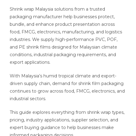
Shrink wrap Malaysia solutions from a trusted
packaging manufacturer help businesses protect,
bundle, and enhance product presentation across
food, FMCG, electronics, manufacturing, and logistics
industries. We supply high-performance PVC, POF,
and PE shrink films designed for Malaysian climate
conditions, industrial packaging requirements, and
export applications.
With Malaysia’s humid tropical climate and export-
driven supply chain, demand for shrink film packaging
continues to grow across food, FMCG, electronics, and
industrial sectors.
This guide explores everything from shrink wrap types,
pricing, industry applications, supplier selection, and
expert buying guidance to help businesses make
informed packaging decisions.