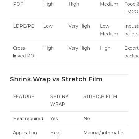
POF
High
High
Medium
Food 
FMCG
LDPE/PE
Low
Very High
Low-
Industr
Medium
pallets
Cross-
High
Very High
High
Export
linked POF
packa
Shrink Wrap vs Stretch Film
FEATURE
SHRINK
STRETCH FILM
WRAP
Heat required
Yes
No
Application
Heat
Manual/automatic