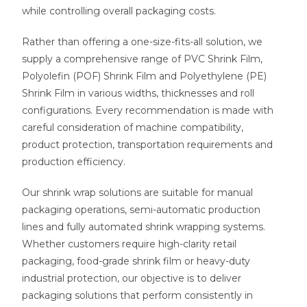
while controlling overall packaging costs.
Rather than offering a one-size-fits-all solution, we
supply a comprehensive range of PVC Shrink Film,
Polyolefin (POF) Shrink Film and Polyethylene (PE)
Shrink Film in various widths, thicknesses and roll
configurations. Every recommendation is made with
careful consideration of machine compatibility,
product protection, transportation requirements and
production efficiency.
Our shrink wrap solutions are suitable for manual
packaging operations, semi-automatic production
lines and fully automated shrink wrapping systems.
Whether customers require high-clarity retail
packaging, food-grade shrink film or heavy-duty
industrial protection, our objective is to deliver
packaging solutions that perform consistently in