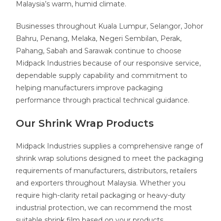
Malaysia’s warm, humid climate.
Businesses throughout Kuala Lumpur, Selangor, Johor
Bahru, Penang, Melaka, Negeri Sembilan, Perak,
Pahang, Sabah and Sarawak continue to choose
Midpack Industries because of our responsive service,
dependable supply capability and commitment to
helping manufacturers improve packaging
performance through practical technical guidance.
Our Shrink Wrap Products
Midpack Industries supplies a comprehensive range of
shrink wrap solutions designed to meet the packaging
requirements of manufacturers, distributors, retailers
and exporters throughout Malaysia. Whether you
require high-clarity retail packaging or heavy-duty
industrial protection, we can recommend the most
suitable shrink film based on your products,