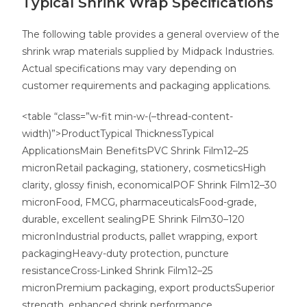
Typical Shrink Wrap Specifications
The following table provides a general overview of the
shrink wrap materials supplied by Midpack Industries.
Actual specifications may vary depending on
customer requirements and packaging applications.
<table “class=”w-fit min-w-(–thread-content-
width)”>ProductTypical ThicknessTypical
ApplicationsMain BenefitsPVC Shrink Film12–25
micronRetail packaging, stationery, cosmeticsHigh
clarity, glossy finish, economicalPOF Shrink Film12–30
micronFood, FMCG, pharmaceuticalsFood-grade,
durable, excellent sealingPE Shrink Film30–120
micronIndustrial products, pallet wrapping, export
packagingHeavy-duty protection, puncture
resistanceCross-Linked Shrink Film12–25
micronPremium packaging, export productsSuperior
strength, enhanced shrink performance