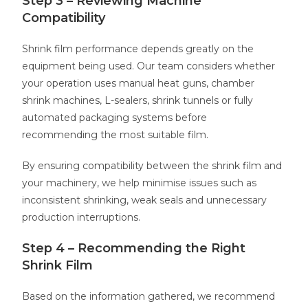
Step 3 – Reviewing Machine
Compatibility
Shrink film performance depends greatly on the
equipment being used. Our team considers whether
your operation uses manual heat guns, chamber
shrink machines, L-sealers, shrink tunnels or fully
automated packaging systems before
recommending the most suitable film.
By ensuring compatibility between the shrink film and
your machinery, we help minimise issues such as
inconsistent shrinking, weak seals and unnecessary
production interruptions.
Step 4 – Recommending the Right
Shrink Film
Based on the information gathered, we recommend