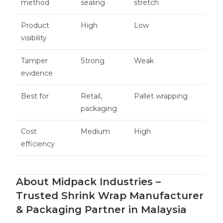
method
sealing
stretch
Product
High
Low
visibility
Tamper
Strong
Weak
evidence
Best for
Retail,
Pallet wrapping
packaging
Cost
Medium
High
efficiency
About Midpack Industries –
Trusted Shrink Wrap Manufacturer
& Packaging Partner in Malaysia