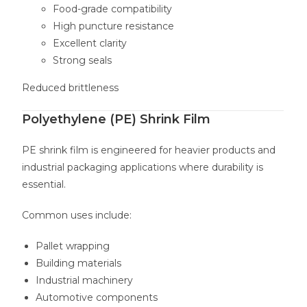
Food-grade compatibility
High puncture resistance
Excellent clarity
Strong seals
Reduced brittleness
Polyethylene (PE) Shrink Film
PE shrink film is engineered for heavier products and
industrial packaging applications where durability is
essential.
Common uses include:
Pallet wrapping
Building materials
Industrial machinery
Automotive components