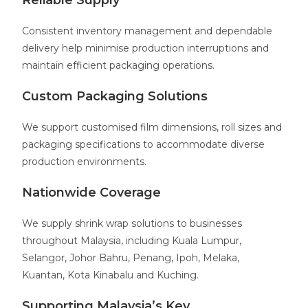
Reliable Supply
Consistent inventory management and dependable
delivery help minimise production interruptions and
maintain efficient packaging operations.
Custom Packaging Solutions
We support customised film dimensions, roll sizes and
packaging specifications to accommodate diverse
production environments.
Nationwide Coverage
We supply shrink wrap solutions to businesses
throughout Malaysia, including Kuala Lumpur,
Selangor, Johor Bahru, Penang, Ipoh, Melaka,
Kuantan, Kota Kinabalu and Kuching.
Supporting Malaysia’s Key