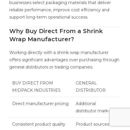
businesses select packaging materials that deliver
reliable performance, improve cost efficiency and
support long-term operational success.
Why Buy Direct From a Shrink
Wrap Manufacturer?
Working directly with a shrink wrap manufacturer
offers significant advantages over purchasing through
general distributors or trading companies.
BUY DIRECT FROM
GENERAL
MIDPACK INDUSTRIES
DISTRIBUTOR
Direct manufacturer pricing
Additional
distributor mark-ups
Consistent product quality
Product sources