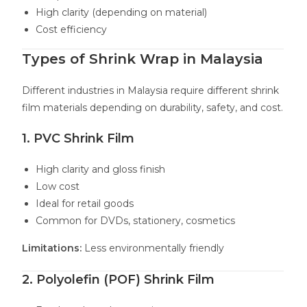
High clarity (depending on material)
Cost efficiency
Types of Shrink Wrap in Malaysia
Different industries in Malaysia require different shrink
film materials depending on durability, safety, and cost.
1. PVC Shrink Film
High clarity and gloss finish
Low cost
Ideal for retail goods
Common for DVDs, stationery, cosmetics
Limitations:
Less environmentally friendly
2. Polyolefin (POF) Shrink Film