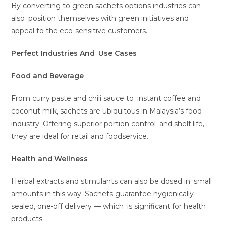
By converting to green sachets options industries can
also position themselves with green initiatives and
appeal to the eco-sensitive customers.
Perfect Industries And Use Cases
Food and Beverage
From curry paste and chili sauce to instant coffee and
coconut milk, sachets are ubiquitous in Malaysia’s food
industry. Offering superior portion control and shelf life,
they are ideal for retail and foodservice.
Health and Wellness
Herbal extracts and stimulants can also be dosed in small
amounts in this way. Sachets guarantee hygienically
sealed, one-off delivery — which is significant for health
products.