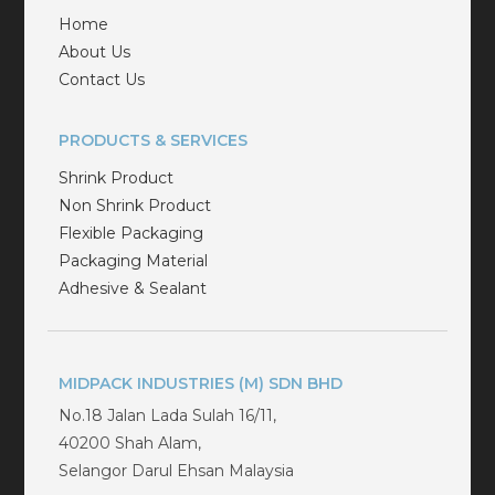
Home
About Us
Contact Us
PRODUCTS & SERVICES
Shrink Product
Non Shrink Product
Flexible Packaging
Packaging Material
Adhesive & Sealant
MIDPACK INDUSTRIES (M) SDN BHD
No.18 Jalan Lada Sulah 16/11,
40200 Shah Alam,
Selangor Darul Ehsan Malaysia