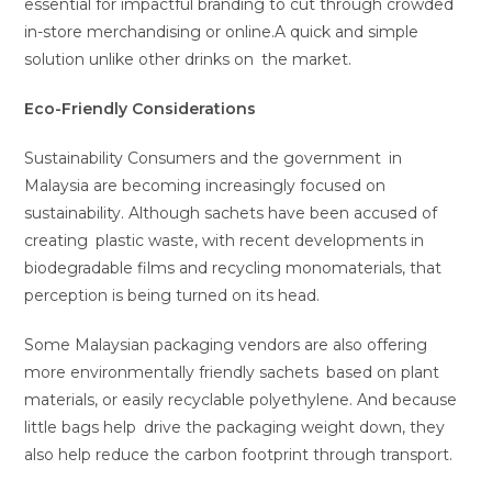
essential for impactful branding to cut through crowded
in-store merchandising or online.A quick and simple
solution unlike other drinks on the market.
Eco-Friendly Considerations
Sustainability Consumers and the government in
Malaysia are becoming increasingly focused on
sustainability. Although sachets have been accused of
creating plastic waste, with recent developments in
biodegradable films and recycling monomaterials, that
perception is being turned on its head.
Some Malaysian packaging vendors are also offering
more environmentally friendly sachets based on plant
materials, or easily recyclable polyethylene. And because
little bags help drive the packaging weight down, they
also help reduce the carbon footprint through transport.