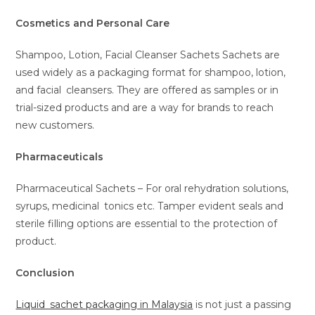
Cosmetics and Personal Care
Shampoo, Lotion, Facial Cleanser Sachets Sachets are
used widely as a packaging format for shampoo, lotion,
and facial cleansers. They are offered as samples or in
trial-sized products and are a way for brands to reach
new customers.
Pharmaceuticals
Pharmaceutical Sachets – For oral rehydration solutions,
syrups, medicinal tonics etc. Tamper evident seals and
sterile filling options are essential to the protection of
product.
Conclusion
Liquid sachet packaging in Malaysia
is not just a passing