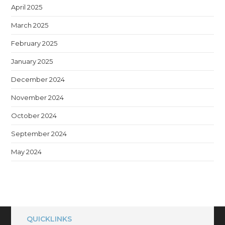
April 2025
March 2025
February 2025
January 2025
December 2024
November 2024
October 2024
September 2024
May 2024
QUICKLINKS