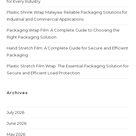
for Every Industry
Plastic Shrink Wrap Malaysia: Reliable Packaging Solutions for
Industrial and Commercial Applications
Packaging Wrap Film: A Complete Guide to Choosing the
Right Packaging Solution
Hand Stretch Film: A Complete Guide for Secure and Efficient
Packaging
Plastic Stretch Film Wrap: The Essential Packaging Solution for
Secure and Efficient Load Protection
Archives
July 2026
June 2026
May 2026