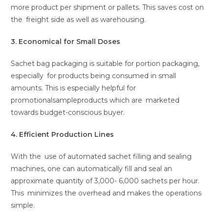
more product per shipment or pallets. This saves cost on
the freight side as well as warehousing.
3. Economical for Small Doses
Sachet bag packaging is suitable for portion packaging,
especially for products being consumed in small
amounts. This is especially helpful for
promotionalsampleproducts which are marketed
towards budget-conscious buyer.
4. Efficient Production Lines
With the use of automated sachet filling and sealing
machines, one can automatically fill and seal an
approximate quantity of 3,000- 6,000 sachets per hour.
This minimizes the overhead and makes the operations
simple.