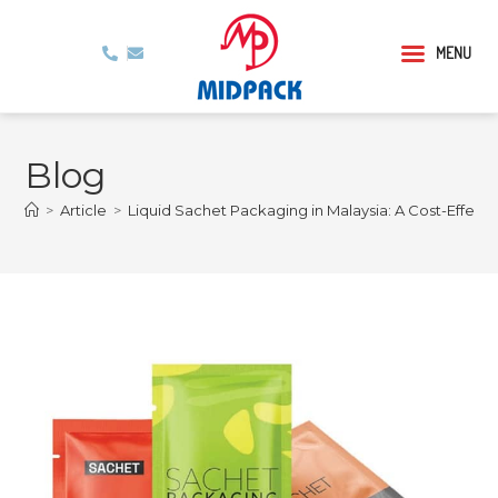
MENU
Blog
>
Article
>
Liquid Sachet Packaging in Malaysia: A Cost-Effect