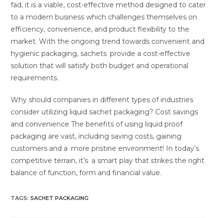
fad, it is a viable, cost-effective method designed to cater
to a modern business which challenges themselves on
efficiency, convenience, and product flexibility to the
market. With the ongoing trend towards convenient and
hygienic packaging, sachets provide a cost-effective
solution that will satisfy both budget and operational
requirements.
Why should companies in different types of industries
consider utilizing liquid sachet packaging? Cost savings
and convenience The benefits of using liquid proof
packaging are vast, including saving costs, gaining
customers and a more pristine environment! In today’s
competitive terrain, it’s a smart play that strikes the right
balance of function, form and financial value.
TAGS
:
SACHET PACKAGING