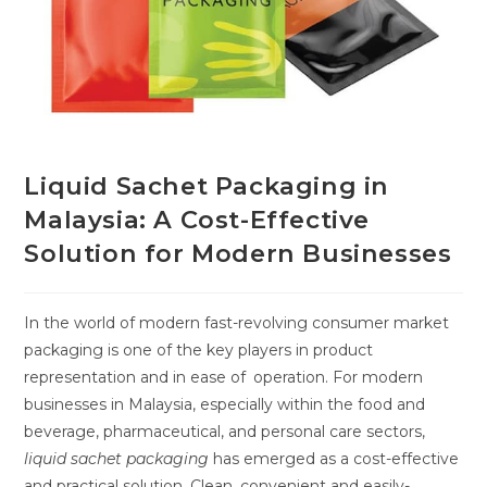
Liquid Sachet Packaging in
Malaysia: A Cost-Effective
Solution for Modern Businesses
In the world of modern fast-revolving consumer market
packaging is one of the key players in product
representation and in ease of operation. For modern
businesses in Malaysia, especially within the food and
beverage, pharmaceutical, and personal care sectors,
liquid sachet packaging
has emerged as a cost-effective
and practical solution. Clean, convenient and easily-