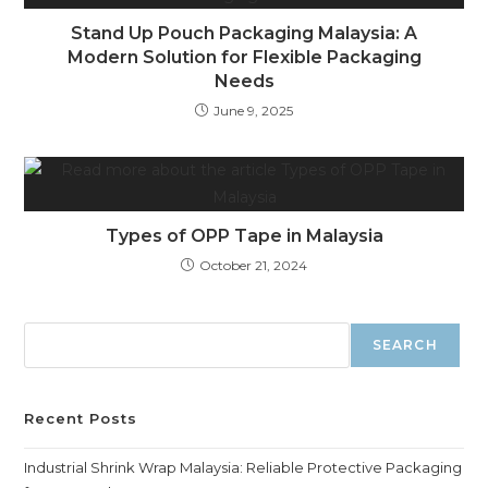
Stand Up Pouch Packaging Malaysia: A
Modern Solution for Flexible Packaging
Needs
June 9, 2025
Types of OPP Tape in Malaysia
October 21, 2024
SEARCH
Recent Posts
Industrial Shrink Wrap Malaysia: Reliable Protective Packaging