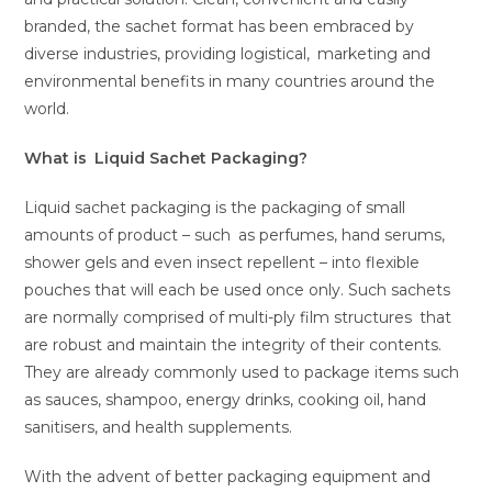
branded, the sachet format has been embraced by
diverse industries, providing logistical, marketing and
environmental benefits in many countries around the
world.
What is Liquid Sachet Packaging?
Liquid sachet packaging is the packaging of small
amounts of product – such as perfumes, hand serums,
shower gels and even insect repellent – into flexible
pouches that will each be used once only. Such sachets
are normally comprised of multi-ply film structures that
are robust and maintain the integrity of their contents.
They are already commonly used to package items such
as sauces, shampoo, energy drinks, cooking oil, hand
sanitisers, and health supplements.
With the advent of better packaging equipment and