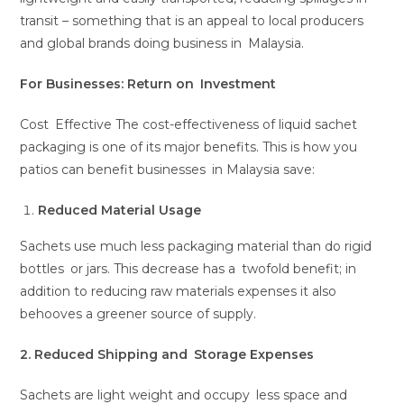
transit – something that is an appeal to local producers
and global brands doing business in Malaysia.
For Businesses: Return on Investment
Cost Effective The cost-effectiveness of liquid sachet
packaging is one of its major benefits. This is how you
patios can benefit businesses in Malaysia save:
Reduced Material Usage
Sachets use much less packaging material than do rigid
bottles or jars. This decrease has a twofold benefit; in
addition to reducing raw materials expenses it also
behooves a greener source of supply.
2. Reduced Shipping and Storage Expenses
Sachets are light weight and occupy less space and