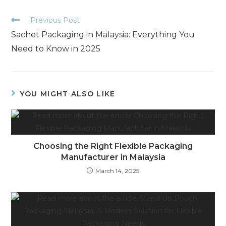
Previous Post
Sachet Packaging in Malaysia: Everything You
Need to Know in 2025
YOU MIGHT ALSO LIKE
Choosing the Right Flexible Packaging
Manufacturer in Malaysia
March 14, 2025