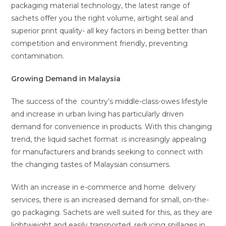
packaging material technology, the latest range of
sachets offer you the right volume, airtight seal and
superior print quality- all key factors in being better than
competition and environment friendly, preventing
contamination.
Growing Demand in Malaysia
The success of the country’s middle-class-owes lifestyle
and increase in urban living has particularly driven
demand for convenience in products. With this changing
trend, the liquid sachet format is increasingly appealing
for manufacturers and brands seeking to connect with
the changing tastes of Malaysian consumers.
With an increase in e-commerce and home delivery
services, there is an increased demand for small, on-the-
go packaging. Sachets are well suited for this, as they are
lightweight and easily transported, reducing spillages in