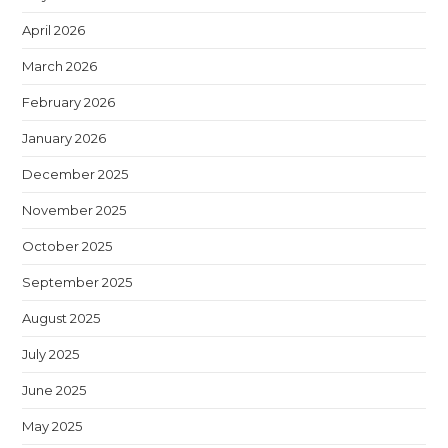
April 2026
March 2026
February 2026
January 2026
December 2025
November 2025
October 2025
September 2025
August 2025
July 2025
June 2025
May 2025