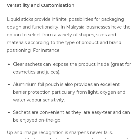
Versatility and Customisation
Liquid sticks provide infinite possibilities for packaging
design and functionality. In Malaysia, businesses have the
option to select from a variety of shapes, sizes and
materials according to the type of product and brand
positioning. For instance:
Clear sachets can expose the product inside (great for
cosmetics and juices).
Aluminium foil pouch is also provides an excellent
barrier protection particularly from light, oxygen and
water vapour sensitivity.
Sachets are convenient as they are easy-tear and can
be enjoyed on-the-go.
Up and image recognition is sharpens never fails,