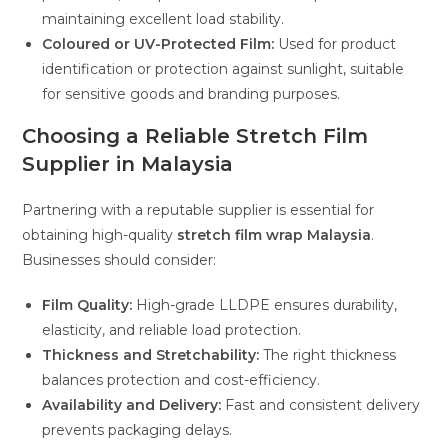
maintaining excellent load stability.
Coloured or UV-Protected Film:
Used for product
identification or protection against sunlight, suitable
for sensitive goods and branding purposes.
Choosing a Reliable Stretch Film
Supplier in Malaysia
Partnering with a reputable supplier is essential for
obtaining high-quality
stretch film wrap Malaysia
.
Businesses should consider:
Film Quality:
High-grade LLDPE ensures durability,
elasticity, and reliable load protection.
Thickness and Stretchability:
The right thickness
balances protection and cost-efficiency.
Availability and Delivery:
Fast and consistent delivery
prevents packaging delays.