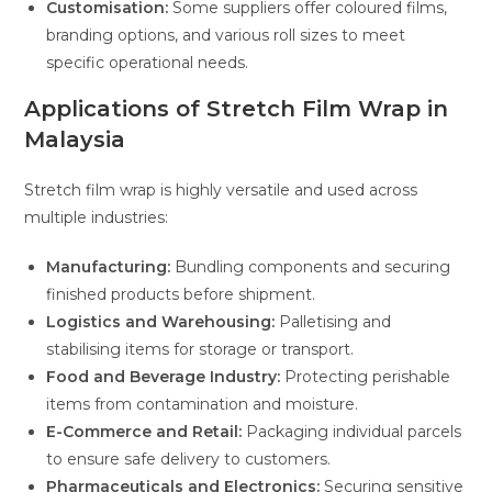
Customisation:
Some suppliers offer coloured films,
branding options, and various roll sizes to meet
specific operational needs.
Applications of Stretch Film Wrap in
Malaysia
Stretch film wrap is highly versatile and used across
multiple industries:
Manufacturing:
Bundling components and securing
finished products before shipment.
Logistics and Warehousing:
Palletising and
stabilising items for storage or transport.
Food and Beverage Industry:
Protecting perishable
items from contamination and moisture.
E-Commerce and Retail:
Packaging individual parcels
to ensure safe delivery to customers.
Pharmaceuticals and Electronics:
Securing sensitive