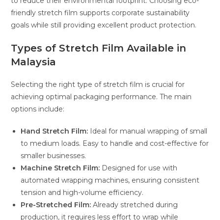
to reduce their environmental footprint. Choosing eco-
friendly stretch film supports corporate sustainability
goals while still providing excellent product protection.
Types of Stretch Film Available in
Malaysia
Selecting the right type of stretch film is crucial for
achieving optimal packaging performance. The main
options include:
Hand Stretch Film:
Ideal for manual wrapping of small
to medium loads. Easy to handle and cost-effective for
smaller businesses.
Machine Stretch Film:
Designed for use with
automated wrapping machines, ensuring consistent
tension and high-volume efficiency.
Pre-Stretched Film:
Already stretched during
production, it requires less effort to wrap while