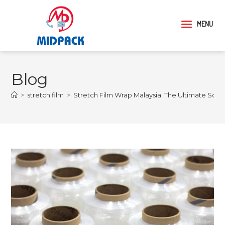
MENU
Blog
>
stretch film
>
Stretch Film Wrap Malaysia: The Ultimate Solu