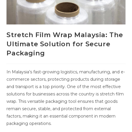
Stretch Film Wrap Malaysia: The
Ultimate Solution for Secure
Packaging
In Malaysia’s fast-growing logistics, manufacturing, and e-
commerce sectors, protecting products during storage
and transport is a top priority. One of the most effective
solutions for businesses across the country is stretch film
wrap. This versatile packaging tool ensures that goods
remain secure, stable, and protected from external
factors, making it an essential component in modern
packaging operations.