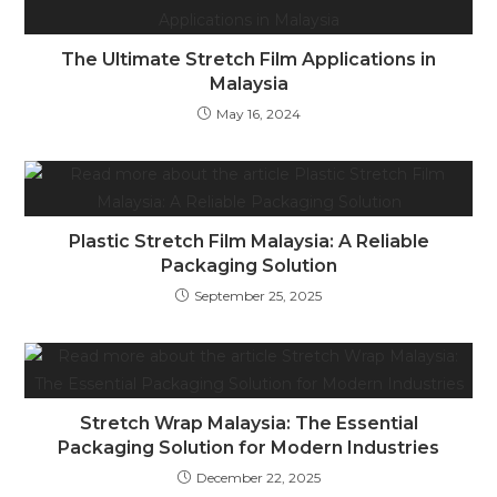
The Ultimate Stretch Film Applications in
Malaysia
May 16, 2024
Plastic Stretch Film Malaysia: A Reliable
Packaging Solution
September 25, 2025
Stretch Wrap Malaysia: The Essential
Packaging Solution for Modern Industries
December 22, 2025