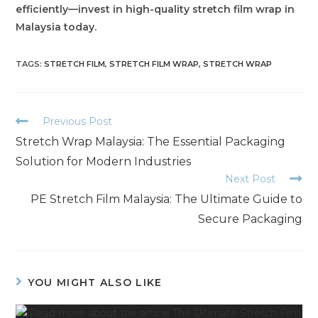
efficiently—invest in high-quality stretch film wrap in
Malaysia today.
TAGS
:
STRETCH FILM
,
STRETCH FILM WRAP
,
STRETCH WRAP
Previous Post
Stretch Wrap Malaysia: The Essential Packaging
Solution for Modern Industries
Next Post
PE Stretch Film Malaysia: The Ultimate Guide to
Secure Packaging
YOU MIGHT ALSO LIKE