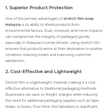
1. Superior Product Protection
One of the primary advantages of
stretch film wrap
Malaysia
is its ability to shield products from
environmental factors. Dust, moisture, and minor impacts
can compromise the integrity of packaged goods,
especially in Malaysia’s humid climate. Using stretch film
ensures that products arrive at their destination in pristine
condition, reducing losses and improving customer
satisfaction.
2. Cost-Effective and Lightweight
Stretch film is a lightweight material, making it a cost-
effective alternative to traditional packaging methods.
Businesses can save on freight charges while reducing
the need for additional packaging supplies such as tape,
straps, or boxes. Over time, this translates to significant