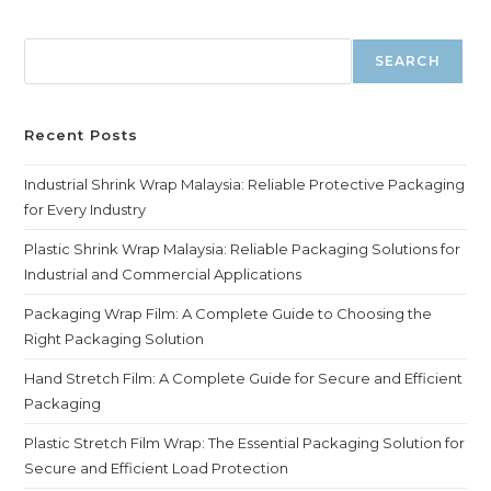
SEARCH
Recent Posts
Industrial Shrink Wrap Malaysia: Reliable Protective Packaging
for Every Industry
Plastic Shrink Wrap Malaysia: Reliable Packaging Solutions for
Industrial and Commercial Applications
Packaging Wrap Film: A Complete Guide to Choosing the
Right Packaging Solution
Hand Stretch Film: A Complete Guide for Secure and Efficient
Packaging
Plastic Stretch Film Wrap: The Essential Packaging Solution for
Secure and Efficient Load Protection