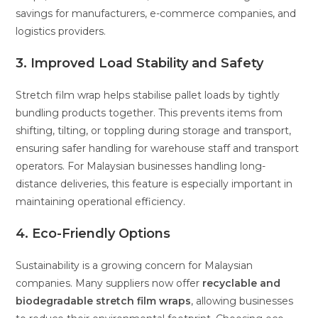
savings for manufacturers, e-commerce companies, and
logistics providers.
3. Improved Load Stability and Safety
Stretch film wrap helps stabilise pallet loads by tightly
bundling products together. This prevents items from
shifting, tilting, or toppling during storage and transport,
ensuring safer handling for warehouse staff and transport
operators. For Malaysian businesses handling long-
distance deliveries, this feature is especially important in
maintaining operational efficiency.
4. Eco-Friendly Options
Sustainability is a growing concern for Malaysian
companies. Many suppliers now offer
recyclable and
biodegradable stretch film wraps
, allowing businesses