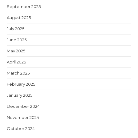
September 2025
August 2025
July 2025
June 2025
May 2025
April 2025
March 2025
February 2025
January 2025
December 2024
November 2024
October 2024