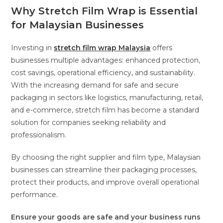
Why Stretch Film Wrap is Essential
for Malaysian Businesses
Investing in
stretch film wrap Malaysia
offers
businesses multiple advantages: enhanced protection,
cost savings, operational efficiency, and sustainability.
With the increasing demand for safe and secure
packaging in sectors like logistics, manufacturing, retail,
and e-commerce, stretch film has become a standard
solution for companies seeking reliability and
professionalism.
By choosing the right supplier and film type, Malaysian
businesses can streamline their packaging processes,
protect their products, and improve overall operational
performance.
Ensure your goods are safe and your business runs