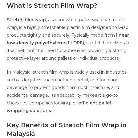
What is Stretch Film Wrap?
Stretch film wrap
, also known as pallet wrap or stretch
wrap, is a highly stretchable plastic film designed to wrap
products tightly and securely. Typically made from
linear
low-density polyethylene (LLDPE)
, stretch film clings to
itself without the need for adhesives, providing a strong,
protective layer around pallets or individual products.
In Malaysia, stretch film wrap is widely used in industries
such as logistics, manufacturing, retail, and food and
beverage to protect goods from dust, moisture, and
accidental damage. Its adaptability makes it a go-to
choice for companies looking for
efficient pallet
wrapping solutions
.
Key Benefits of Stretch Film Wrap in
Malaysia