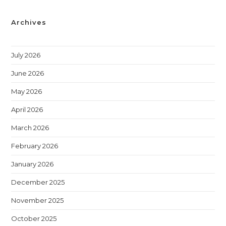
Archives
July 2026
June 2026
May 2026
April 2026
March 2026
February 2026
January 2026
December 2025
November 2025
October 2025