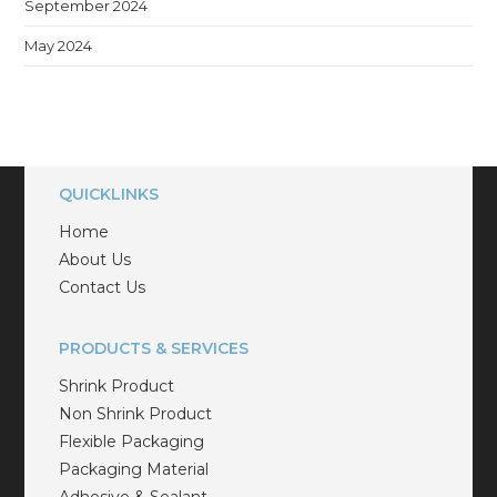
September 2024
May 2024
QUICKLINKS
Home
About Us
Contact Us
PRODUCTS & SERVICES
Shrink Product
Non Shrink Product
Flexible Packaging
Packaging Material