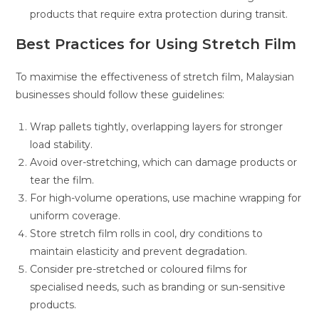
products that require extra protection during transit.
Best Practices for Using Stretch Film
To maximise the effectiveness of stretch film, Malaysian
businesses should follow these guidelines:
Wrap pallets tightly, overlapping layers for stronger
load stability.
Avoid over-stretching, which can damage products or
tear the film.
For high-volume operations, use machine wrapping for
uniform coverage.
Store stretch film rolls in cool, dry conditions to
maintain elasticity and prevent degradation.
Consider pre-stretched or coloured films for
specialised needs, such as branding or sun-sensitive
products.