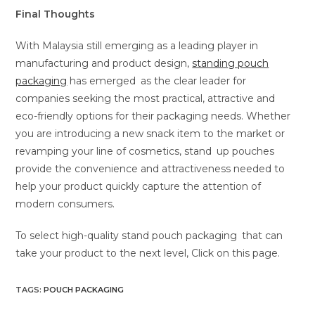
Final Thoughts
With Malaysia still emerging as a leading player in
manufacturing and product design,
standing pouch
packaging
has emerged as the clear leader for
companies seeking the most practical, attractive and
eco-friendly options for their packaging needs. Whether
you are introducing a new snack item to the market or
revamping your line of cosmetics, stand up pouches
provide the convenience and attractiveness needed to
help your product quickly capture the attention of
modern consumers.
To select high-quality stand pouch packaging that can
take your product to the next level, Click on this page.
TAGS
:
POUCH PACKAGING