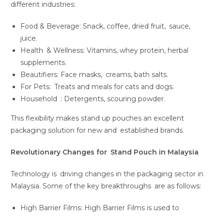
different industries:
Food & Beverage: Snack, coffee, dried fruit, sauce,
juice.
Health & Wellness: Vitamins, whey protein, herbal
supplements.
Beautifiers: Face masks, creams, bath salts.
For Pets: Treats and meals for cats and dogs.
Household : Detergents, scouring powder.
This flexibility makes stand up pouches an excellent
packaging solution for new and established brands.
Revolutionary Changes for Stand Pouch in Malaysia
Technology is driving changes in the packaging sector in
Malaysia. Some of the key breakthroughs are as follows:
High Barrier Films: High Barrier Films is used to