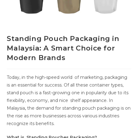
Standing Pouch Packaging in
Malaysia: A Smart Choice for
Modern Brands
Today, in the high-speed world of marketing, packaging
is an essential for success. Of all these container types,
stand pouch is a fast-growing one in popularity due to its
flexibility, economy, and nice shelf appearance. In
Malaysia
,
the demand for standing pouch packaging is on
the rise as more businesses across various industries
recognize its benefits.
What is Standing Pouches Packaging?