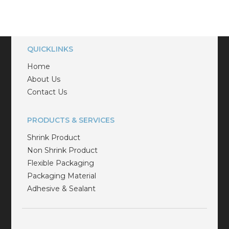
QUICKLINKS
Home
About Us
Contact Us
PRODUCTS & SERVICES
Shrink Product
Non Shrink Product
Flexible Packaging
Packaging Material
Adhesive & Sealant