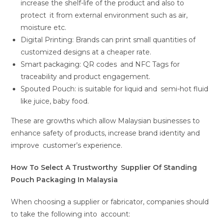
increase the shelf-life of the product and also to
protect it from external environment such as air,
moisture etc.
Digital Printing: Brands can print small quantities of
customized designs at a cheaper rate.
Smart packaging: QR codes and NFC Tags for
traceability and product engagement.
Spouted Pouch: is suitable for liquid and semi-hot fluid
like juice, baby food.
These are growths which allow Malaysian businesses to
enhance safety of products, increase brand identity and
improve customer’s experience.
How To Select A Trustworthy Supplier Of Standing
Pouch Packaging In Malaysia
When choosing a supplier or fabricator, companies should
to take the following into account: