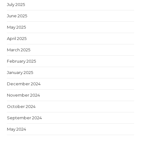
July 2025
June 2025
May 2025
April 2025
March 2025
February 2025
January 2025
December 2024
November 2024
October 2024
September 2024
May 2024