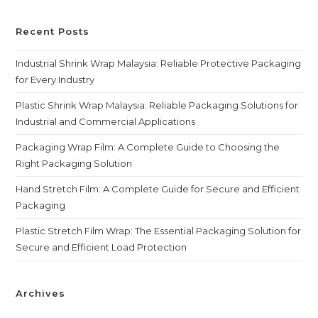
Recent Posts
Industrial Shrink Wrap Malaysia: Reliable Protective Packaging
for Every Industry
Plastic Shrink Wrap Malaysia: Reliable Packaging Solutions for
Industrial and Commercial Applications
Packaging Wrap Film: A Complete Guide to Choosing the
Right Packaging Solution
Hand Stretch Film: A Complete Guide for Secure and Efficient
Packaging
Plastic Stretch Film Wrap: The Essential Packaging Solution for
Secure and Efficient Load Protection
Archives