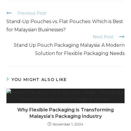
Previous Post
Stand-Up Pouches vs. Flat Pouches: Which is Best
for Malaysian Businesses?
Next Post
Stand Up Pouch Packaging Malaysia: A Modern
Solution for Flexible Packaging Needs
YOU MIGHT ALSO LIKE
Why Flexible Packaging is Transforming
Malaysia’s Packaging Industry
November 1, 2024