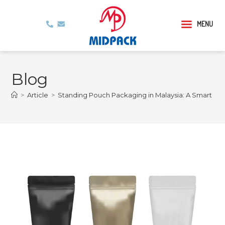
MENU
Blog
>
Article
>
Standing Pouch Packaging in Malaysia: A Smart Ch