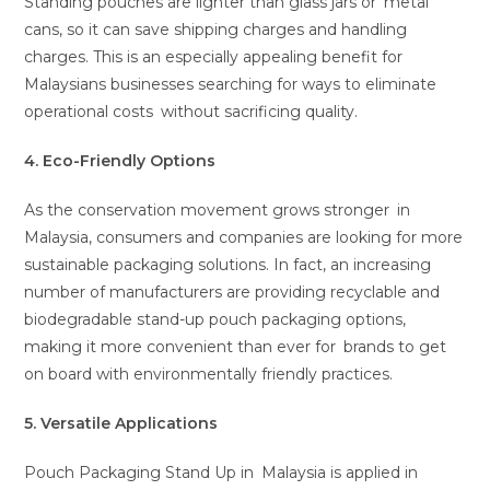
Standing pouches are lighter than glass jars or metal
cans, so it can save shipping charges and handling
charges. This is an especially appealing benefit for
Malaysians businesses searching for ways to eliminate
operational costs without sacrificing quality.
4. Eco-Friendly Options
As the conservation movement grows stronger in
Malaysia, consumers and companies are looking for more
sustainable packaging solutions. In fact, an increasing
number of manufacturers are providing recyclable and
biodegradable stand-up pouch packaging options,
making it more convenient than ever for brands to get
on board with environmentally friendly practices.
5. Versatile Applications
Pouch Packaging Stand Up in Malaysia is applied in