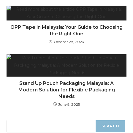
OPP Tape in Malaysia: Your Guide to Choosing
the Right One
October 28, 2024
Stand Up Pouch Packaging Malaysia: A
Modern Solution for Flexible Packaging
Needs
June 9, 2025
SEARCH