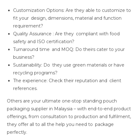
Customization Options: Are they able to customize to
fit your design, dimensions, material and function
requirement?
Quality Assurance : Are they compliant with food
safety and ISO certification?
Turnaround time and MOQ: Do theirs cater to your
business?
Sustainability: Do they use green materials or have
recycling programs?
The experience: Check their reputation and client
references.
Others are your ultimate one-stop standing pouch
packaging supplier in Malaysia – with end-to-end product
offerings, from consultation to production and fulfilment,
they offer all to all the help you need to package
perfectly.