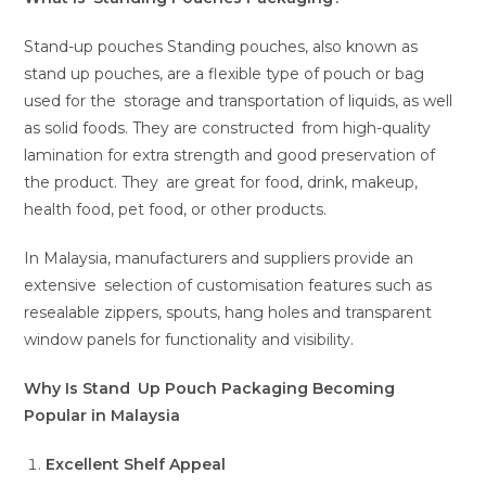
Stand-up pouches Standing pouches, also known as
stand up pouches, are a flexible type of pouch or bag
used for the storage and transportation of liquids, as well
as solid foods. They are constructed from high-quality
lamination for extra strength and good preservation of
the product. They are great for food, drink, makeup,
health food, pet food, or other products.
In Malaysia, manufacturers and suppliers provide an
extensive selection of customisation features such as
resealable zippers, spouts, hang holes and transparent
window panels for functionality and visibility.
Why Is Stand Up Pouch Packaging Becoming
Popular in Malaysia
Excellent Shelf Appeal