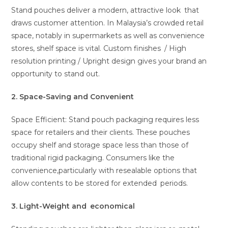
Stand pouches deliver a modern, attractive look that
draws customer attention. In Malaysia’s crowded retail
space, notably in supermarkets as well as convenience
stores, shelf space is vital. Custom finishes / High
resolution printing / Upright design gives your brand an
opportunity to stand out.
2. Space-Saving and Convenient
Space Efficient: Stand pouch packaging requires less
space for retailers and their clients. These pouches
occupy shelf and storage space less than those of
traditional rigid packaging. Consumers like the
convenience,particularly with resealable options that
allow contents to be stored for extended periods.
3. Light-Weight and economical