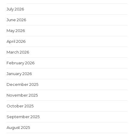
July 2026
June 2026
May 2026
April 2026
March 2026
February 2026
January 2026
December 2025
November 2025
October 2025
September 2025
August 2025