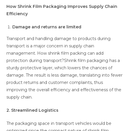
How Shrink Film Packaging Improves Supply Chain
Efficiency
Damage and returns are limited
Transport and handling damage to products during
transport is a major concern in supply chain
management. How shrink film packing can add
protection during transport?Shrink film packaging has a
sturdy protective layer, which lowers the chances of
damage. The result is less damage, translating into fewer
product returns and customer complaints, thus
improving the overall efficiency and effectiveness of the
supply chain.
2. Streamlined Logistics
The packaging space in transport vehicles would be
optimized since the compact nature of shrink film