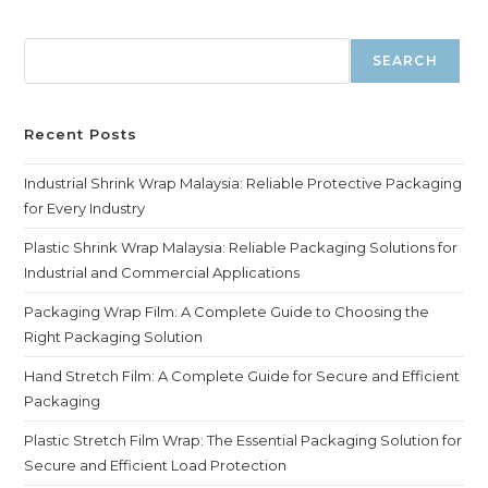
SEARCH
Recent Posts
Industrial Shrink Wrap Malaysia: Reliable Protective Packaging
for Every Industry
Plastic Shrink Wrap Malaysia: Reliable Packaging Solutions for
Industrial and Commercial Applications
Packaging Wrap Film: A Complete Guide to Choosing the
Right Packaging Solution
Hand Stretch Film: A Complete Guide for Secure and Efficient
Packaging
Plastic Stretch Film Wrap: The Essential Packaging Solution for
Secure and Efficient Load Protection