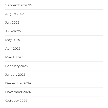
September 2025
August 2025
July 2025
June 2025
May 2025
April 2025
March 2025
February 2025
January 2025
December 2024
November 2024
October 2024