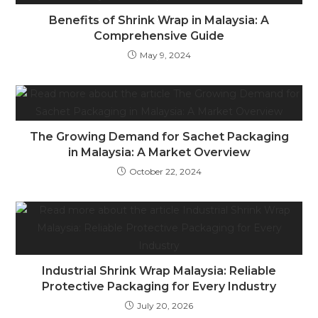
Benefits of Shrink Wrap in Malaysia: A
Comprehensive Guide
May 9, 2024
The Growing Demand for Sachet Packaging
in Malaysia: A Market Overview
October 22, 2024
Industrial Shrink Wrap Malaysia: Reliable
Protective Packaging for Every Industry
July 20, 2026