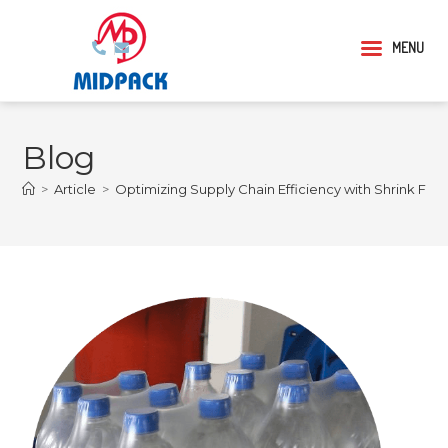
MENU
Blog
>
Article
>
Optimizing Supply Chain Efficiency with Shrink Film