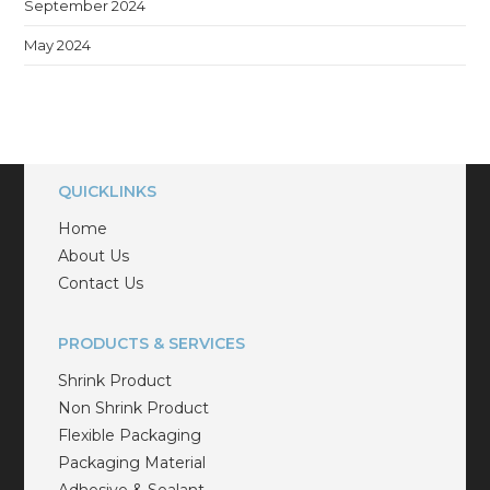
September 2024
May 2024
QUICKLINKS
Home
About Us
Contact Us
PRODUCTS & SERVICES
Shrink Product
Non Shrink Product
Flexible Packaging
Packaging Material