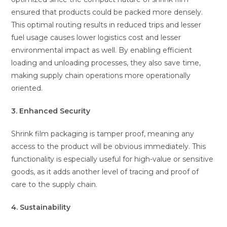
ensured that products could be packed more densely.
This optimal routing results in reduced trips and lesser
fuel usage causes lower logistics cost and lesser
environmental impact as well. By enabling efficient
loading and unloading processes, they also save time,
making supply chain operations more operationally
oriented.
3. Enhanced Security
Shrink film packaging is tamper proof, meaning any
access to the product will be obvious immediately. This
functionality is especially useful for high-value or sensitive
goods, as it adds another level of tracing and proof of
care to the supply chain.
4. Sustainability