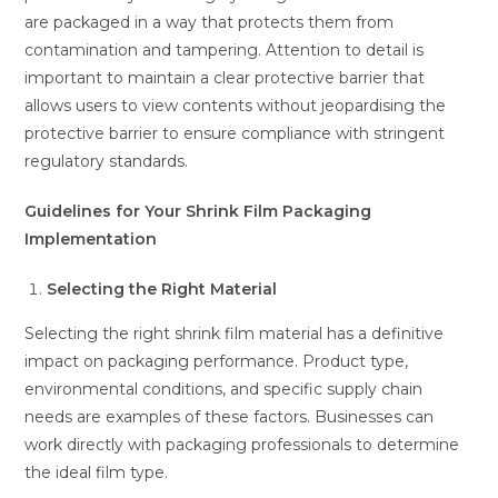
are packaged in a way that protects them from
contamination and tampering. Attention to detail is
important to maintain a clear protective barrier that
allows users to view contents without jeopardising the
protective barrier to ensure compliance with stringent
regulatory standards.
Guidelines for Your Shrink Film Packaging
Implementation
Selecting the Right Material
Selecting the right shrink film material has a definitive
impact on packaging performance. Product type,
environmental conditions, and specific supply chain
needs are examples of these factors. Businesses can
work directly with packaging professionals to determine
the ideal film type.