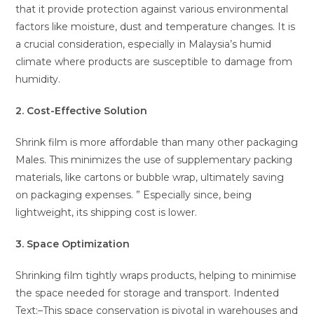
that it provide protection against various environmental
factors like moisture, dust and temperature changes. It is
a crucial consideration, especially in Malaysia’s humid
climate where products are susceptible to damage from
humidity.
2. Cost-Effective Solution
Shrink film is more affordable than many other packaging
Males. This minimizes the use of supplementary packing
materials, like cartons or bubble wrap, ultimately saving
on packaging expenses. ” Especially since, being
lightweight, its shipping cost is lower.
3. Space Optimization
Shrinking film tightly wraps products, helping to minimise
the space needed for storage and transport. Indented
Text:–This space conservation is pivotal in warehouses and