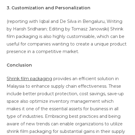
3. Customization and Personalization
(reporting with Iqbal and De Silva in Bengaluru, Writing
by Harish Sridharan; Editing by Tomasz Janowski) Shrink
film packaging is also highly customisable, which can be
useful for companies wanting to create a unique product
presence in a competitive market.
Conclusion
Shrink film packaging
provides an efficient solution in
Malaysia to enhance supply chain effectiveness. These
include better product protection, cost savings, save-up
space also optimize inventory management which
makes it one of the essential assets for business in all
type of industries. Embracing best practices and being
aware of new trends can enable organizations to utilize
shrink film packaging for substantial gains in their supply