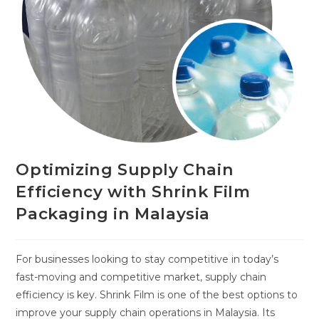
Optimizing Supply Chain
Efficiency with Shrink Film
Packaging in Malaysia
For businesses looking to stay competitive in today’s
fast-moving and competitive market, supply chain
efficiency is key. Shrink Film is one of the best options to
improve your supply chain operations in Malaysia. Its