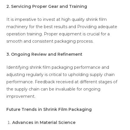
2. Servicing Proper Gear and Training
It is imperative to invest at high quality shrink film
machinery for the best results and Providing adequate
operation training. Proper equipment is crucial for a
smooth and consistent packaging process.
3. Ongoing Review and Refinement
Identifying shrink film packaging performance and
adjusting regularly is critical to upholding supply chain
performance. Feedback received at different stages of
the supply chain can be invaluable for ongoing
improvement.
Future Trends in Shrink Film Packaging
Advances in Material Science