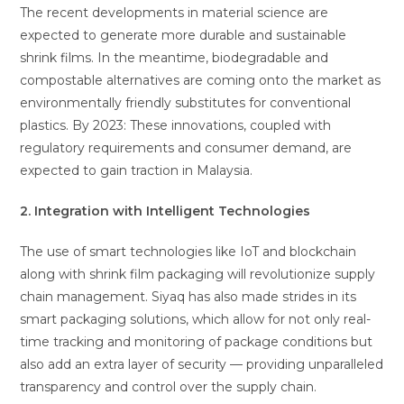
The recent developments in material science are
expected to generate more durable and sustainable
shrink films. In the meantime, biodegradable and
compostable alternatives are coming onto the market as
environmentally friendly substitutes for conventional
plastics. By 2023: These innovations, coupled with
regulatory requirements and consumer demand, are
expected to gain traction in Malaysia.
2. Integration with Intelligent Technologies
The use of smart technologies like IoT and blockchain
along with shrink film packaging will revolutionize supply
chain management. Siyaq has also made strides in its
smart packaging solutions, which allow for not only real-
time tracking and monitoring of package conditions but
also add an extra layer of security — providing unparalleled
transparency and control over the supply chain.