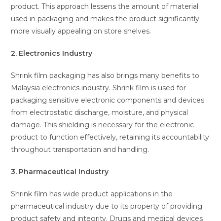
product. This approach lessens the amount of material
used in packaging and makes the product significantly
more visually appealing on store shelves.
2. Electronics Industry
Shrink film packaging has also brings many benefits to
Malaysia electronics industry. Shrink film is used for
packaging sensitive electronic components and devices
from electrostatic discharge, moisture, and physical
damage. This shielding is necessary for the electronic
product to function effectively, retaining its accountability
throughout transportation and handling.
3. Pharmaceutical Industry
Shrink film has wide product applications in the
pharmaceutical industry due to its property of providing
product safety and integrity. Drugs and medical devices