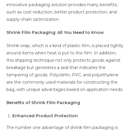
innovative packaging solution provides many benefits,
such as cost reduction, better product protection, and
supply-chain optimization.
Shrink Film Packaging: All You Need to Know
Shrink wrap, which is a kind of plastic film, is placed tightly
around items when heat is put to the film. In addition,
this shipping technique not only protects goods against
breakage but generates a seal that indicates the
tampering of goods. Polyolefin, PVC, and polyethylene
are the commonly used materials for constructing the
bag, with unique advantages based on application needs.
Benefits of Shrink Film Packaging
Enhanced Product Protection
The number one advantage of shrink film packaging is