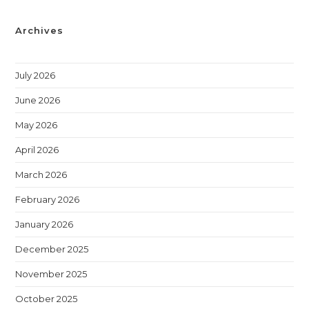
Archives
July 2026
June 2026
May 2026
April 2026
March 2026
February 2026
January 2026
December 2025
November 2025
October 2025