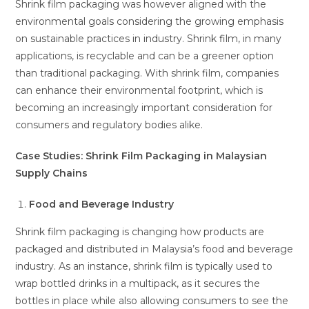
Shrink film packaging was however aligned with the
environmental goals considering the growing emphasis
on sustainable practices in industry. Shrink film, in many
applications, is recyclable and can be a greener option
than traditional packaging. With shrink film, companies
can enhance their environmental footprint, which is
becoming an increasingly important consideration for
consumers and regulatory bodies alike.
Case Studies: Shrink Film Packaging in Malaysian
Supply Chains
Food and Beverage Industry
Shrink film packaging is changing how products are
packaged and distributed in Malaysia’s food and beverage
industry. As an instance, shrink film is typically used to
wrap bottled drinks in a multipack, as it secures the
bottles in place while also allowing consumers to see the