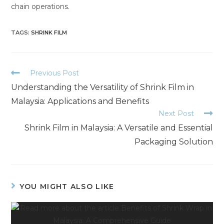
chain operations.
TAGS
:
SHRINK FILM
Previous Post
Understanding the Versatility of Shrink Film in
Malaysia: Applications and Benefits
Next Post
Shrink Film in Malaysia: A Versatile and Essential
Packaging Solution
YOU MIGHT ALSO LIKE