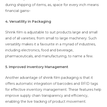
during shipping of items, as, space for every inch means
financial gains–
4. Versatility in Packaging
Shrink film is adjustable to suit products large and small
and of all varieties; from small to large machinery. Such
versatility makes it a favourite in a myriad of industries,
including electronics, food and beverage,
pharmaceuticals, and manufacturing, to name a few.
5. Improved Inventory Management
Another advantage of shrink film packaging is that it
offers automatic integration of barcodes and RFID tags
for effective inventory management. These features help
improve supply chain transparency and efficiency,
enabling the live tracking of product movement.