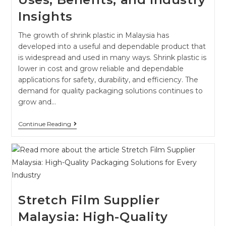
Insights
The growth of shrink plastic in Malaysia has
developed into a useful and dependable product that
is widespread and used in many ways. Shrink plastic is
lower in cost and grow reliable and dependable
applications for safety, durability, and efficiency. The
demand for quality packaging solutions continues to
grow and…
Continue Reading
Stretch Film Supplier
Malaysia: High-Quality