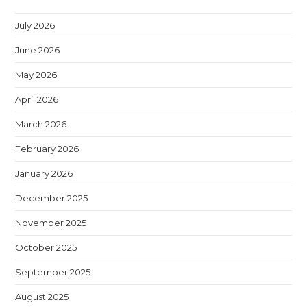
July 2026
June 2026
May 2026
April 2026
March 2026
February 2026
January 2026
December 2025
November 2025
October 2025
September 2025
August 2025