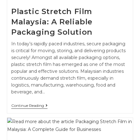
Plastic Stretch Film
Malaysia: A Reliable
Packaging Solution
In today’s rapidly paced industries, secure packaging
is critical for moving, storing, and delivering products
securely! Amongst all available packaging options,
plastic stretch film has emerged as one of the most
popular and effective solutions. Malaysian industries
continuously demand stretch film, especially in
logistics, manufacturing, warehousing, food and
beverage, and…
Continue Reading