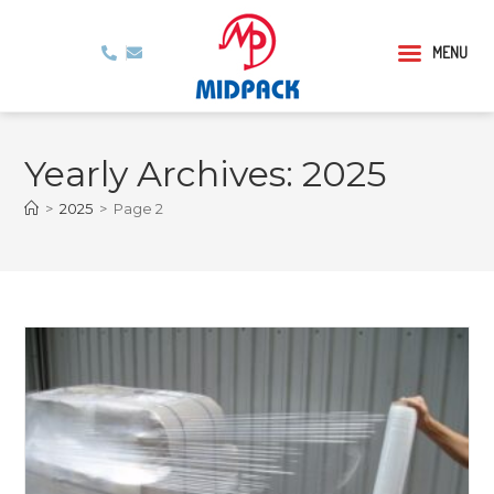
MENU
Yearly Archives: 2025
>
2025
>
Page 2