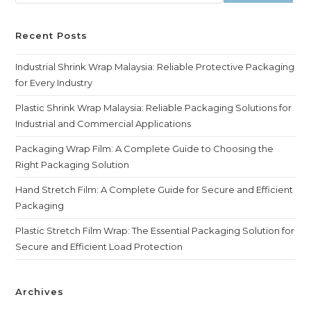
Recent Posts
Industrial Shrink Wrap Malaysia: Reliable Protective Packaging
for Every Industry
Plastic Shrink Wrap Malaysia: Reliable Packaging Solutions for
Industrial and Commercial Applications
Packaging Wrap Film: A Complete Guide to Choosing the
Right Packaging Solution
Hand Stretch Film: A Complete Guide for Secure and Efficient
Packaging
Plastic Stretch Film Wrap: The Essential Packaging Solution for
Secure and Efficient Load Protection
Archives