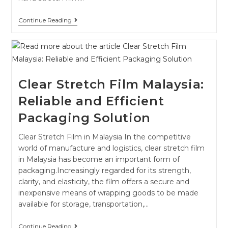
Continue Reading
Clear Stretch Film Malaysia:
Reliable and Efficient
Packaging Solution
Clear Stretch Film in Malaysia In the competitive
world of manufacture and logistics, clear stretch film
in Malaysia has become an important form of
packaging.Increasingly regarded for its strength,
clarity, and elasticity, the film offers a secure and
inexpensive means of wrapping goods to be made
available for storage, transportation,…
Continue Reading