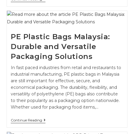
PE Plastic Bags Malaysia:
Durable and Versatile
Packaging Solutions
In fast paced industries from retail and restaurants to
industrial manufacturing, PE plastic bags in Malaysia
are still important for effective, secure, and
economical packaging. The durability, flexibility, and
versatility of polyethylene (PE) bags also contribute
to their popularity as a packaging option nationwide.
Whether used for packaging food items,…
Continue Reading