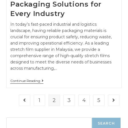
Packaging Solutions for
Every Industry
In today’s fast-paced industrial and logistics
landscape, having reliable packaging materials is
crucial for ensuring product safety, reducing waste,
and improving operational efficiency. As a leading
stretch film supplier in Malaysia, we provide a
comprehensive range of high-quality stretch films
designed to meet the diverse needs of businesses
across manufacturing,…
Continue Reading
1
2
3
4
5
SEARCH