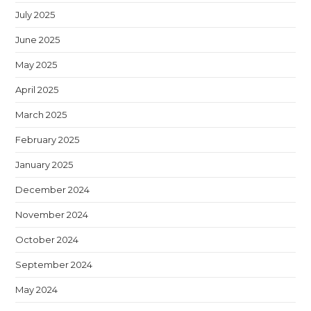
July 2025
June 2025
May 2025
April 2025
March 2025
February 2025
January 2025
December 2024
November 2024
October 2024
September 2024
May 2024