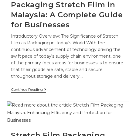
Packaging Stretch Film in
Malaysia: A Complete Guide
for Businesses
Introductory Overview: The Significance of Stretch
Film as Packaging in Today's World With the
continuous advancement of technology driving the
swift pace of today's supply chain environment, one
of the primary focus areas for businesses is to ensure
that their goods are safe, stable and secure
throughout storage and delivery.…
Continue Reading
Stretch Film Packaging