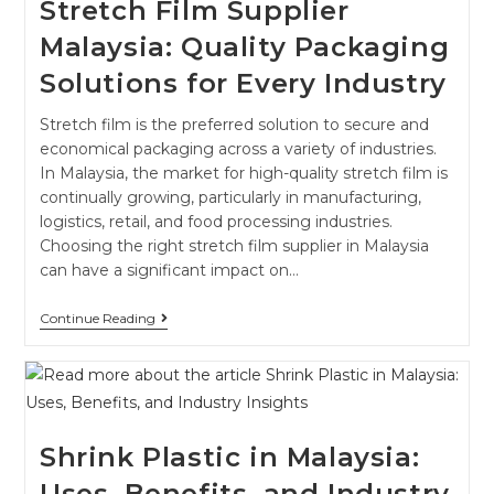
Stretch Film Supplier
Malaysia: Quality Packaging
Solutions for Every Industry
Stretch film is the preferred solution to secure and
economical packaging across a variety of industries.
In Malaysia, the market for high-quality stretch film is
continually growing, particularly in manufacturing,
logistics, retail, and food processing industries.
Choosing the right stretch film supplier in Malaysia
can have a significant impact on…
Continue Reading
Shrink Plastic in Malaysia:
Uses, Benefits, and Industry