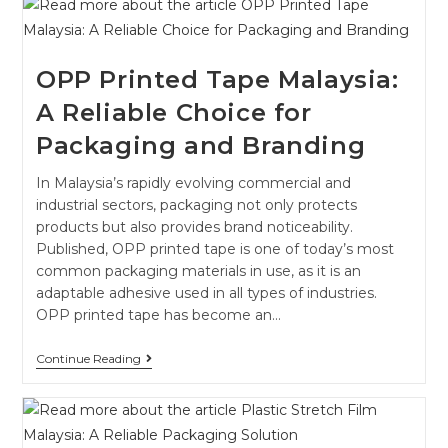
OPP Printed Tape Malaysia:
A Reliable Choice for
Packaging and Branding
In Malaysia’s rapidly evolving commercial and
industrial sectors, packaging not only protects
products but also provides brand noticeability.
Published, OPP printed tape is one of today’s most
common packaging materials in use, as it is an
adaptable adhesive used in all types of industries.
OPP printed tape has become an…
Continue Reading