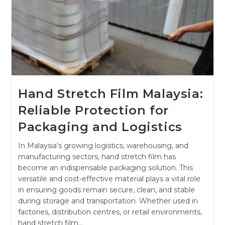
Hand Stretch Film Malaysia:
Reliable Protection for
Packaging and Logistics
In Malaysia’s growing logistics, warehousing, and
manufacturing sectors, hand stretch film has
become an indispensable packaging solution. This
versatile and cost-effective material plays a vital role
in ensuring goods remain secure, clean, and stable
during storage and transportation. Whether used in
factories, distribution centres, or retail environments,
hand stretch film…