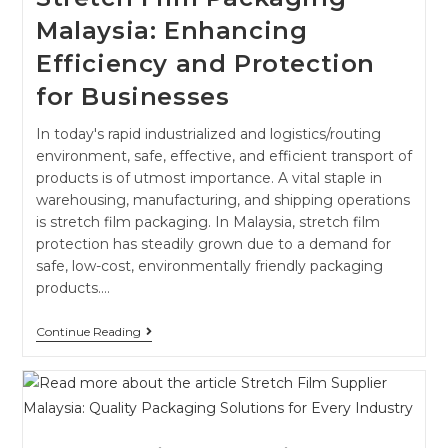
Malaysia: Enhancing
Efficiency and Protection
for Businesses
In today's rapid industrialized and logistics/routing
environment, safe, effective, and efficient transport of
products is of utmost importance. A vital staple in
warehousing, manufacturing, and shipping operations
is stretch film packaging. In Malaysia, stretch film
protection has steadily grown due to a demand for
safe, low-cost, environmentally friendly packaging
products.…
Continue Reading