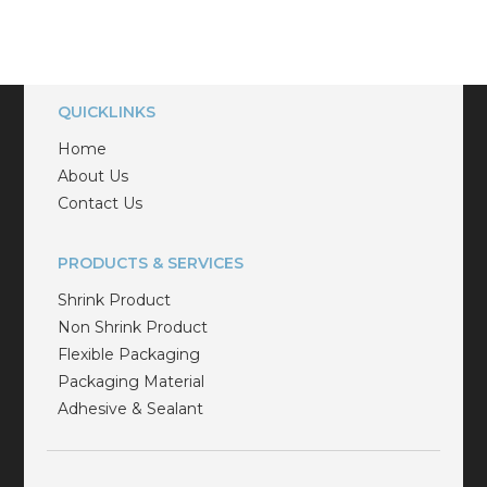
QUICKLINKS
Home
About Us
Contact Us
PRODUCTS & SERVICES
Shrink Product
Non Shrink Product
Flexible Packaging
Packaging Material
Adhesive & Sealant