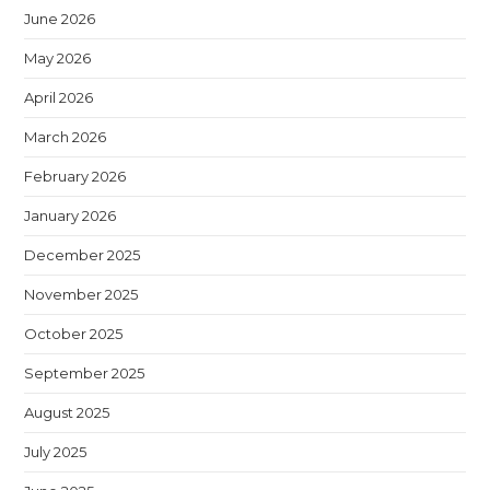
June 2026
May 2026
April 2026
March 2026
February 2026
January 2026
December 2025
November 2025
October 2025
September 2025
August 2025
July 2025