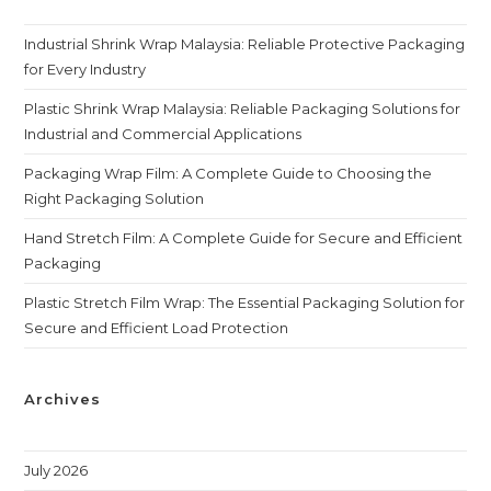
Industrial Shrink Wrap Malaysia: Reliable Protective Packaging
for Every Industry
Plastic Shrink Wrap Malaysia: Reliable Packaging Solutions for
Industrial and Commercial Applications
Packaging Wrap Film: A Complete Guide to Choosing the
Right Packaging Solution
Hand Stretch Film: A Complete Guide for Secure and Efficient
Packaging
Plastic Stretch Film Wrap: The Essential Packaging Solution for
Secure and Efficient Load Protection
Archives
July 2026