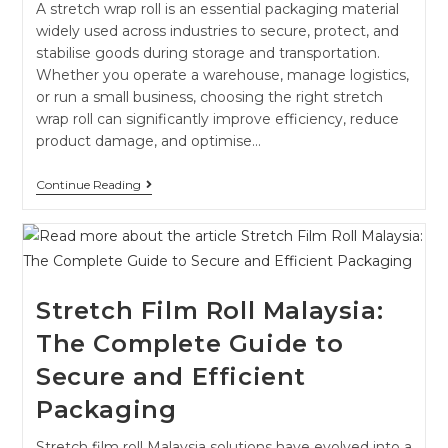
A stretch wrap roll is an essential packaging material
widely used across industries to secure, protect, and
stabilise goods during storage and transportation.
Whether you operate a warehouse, manage logistics,
or run a small business, choosing the right stretch
wrap roll can significantly improve efficiency, reduce
product damage, and optimise…
Continue Reading
Stretch Film Roll Malaysia:
The Complete Guide to
Secure and Efficient
Packaging
Stretch film roll Malaysia solutions have evolved into a