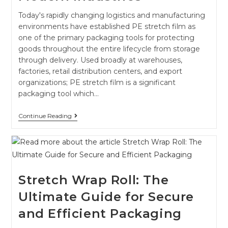
Today's rapidly changing logistics and manufacturing
environments have established PE stretch film as
one of the primary packaging tools for protecting
goods throughout the entire lifecycle from storage
through delivery. Used broadly at warehouses,
factories, retail distribution centers, and export
organizations; PE stretch film is a significant
packaging tool which…
Continue Reading
Stretch Wrap Roll: The
Ultimate Guide for Secure
and Efficient Packaging