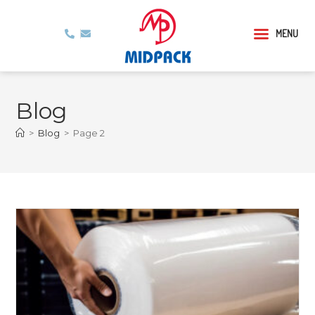
MENU
Blog
>
Blog
>
Page 2