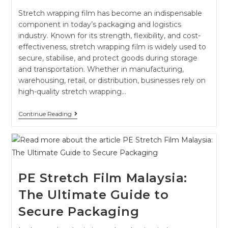
Stretch wrapping film has become an indispensable
component in today’s packaging and logistics
industry. Known for its strength, flexibility, and cost-
effectiveness, stretch wrapping film is widely used to
secure, stabilise, and protect goods during storage
and transportation. Whether in manufacturing,
warehousing, retail, or distribution, businesses rely on
high-quality stretch wrapping…
Continue Reading
PE Stretch Film Malaysia:
The Ultimate Guide to
Secure Packaging