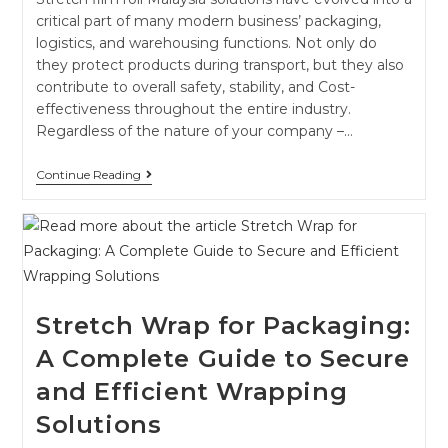
critical part of many modern business’ packaging,
logistics, and warehousing functions. Not only do
they protect products during transport, but they also
contribute to overall safety, stability, and Cost-
effectiveness throughout the entire industry.
Regardless of the nature of your company –…
Continue Reading
Stretch Wrap for Packaging:
A Complete Guide to Secure
and Efficient Wrapping
Solutions