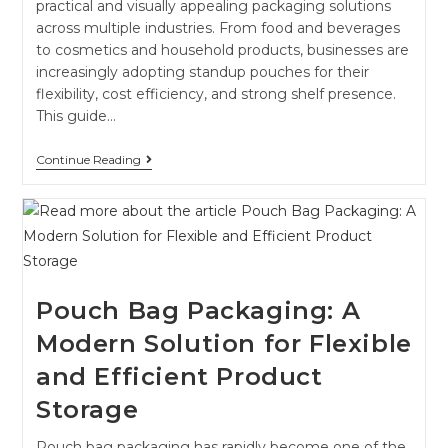
practical and visually appealing packaging solutions
across multiple industries. From food and beverages
to cosmetics and household products, businesses are
increasingly adopting standup pouches for their
flexibility, cost efficiency, and strong shelf presence.
This guide…
Continue Reading
Pouch Bag Packaging: A
Modern Solution for Flexible
and Efficient Product
Storage
Pouch bag packaging has rapidly become one of the