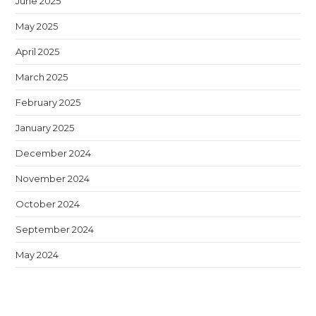
June 2025
May 2025
April 2025
March 2025
February 2025
January 2025
December 2024
November 2024
October 2024
September 2024
May 2024