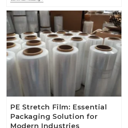
PE Stretch Film: Essential
Packaging Solution for
Modern Industries