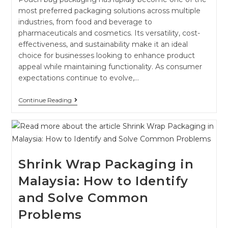
most preferred packaging solutions across multiple
industries, from food and beverage to
pharmaceuticals and cosmetics. Its versatility, cost-
effectiveness, and sustainability make it an ideal
choice for businesses looking to enhance product
appeal while maintaining functionality. As consumer
expectations continue to evolve,…
Continue Reading
Shrink Wrap Packaging in
Malaysia: How to Identify
and Solve Common
Problems