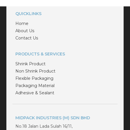
QUICKLINKS
Home
About Us
Contact Us
PRODUCTS & SERVICES
Shrink Product
Non Shrink Product
Flexible Packaging
Packaging Material
Adhesive & Sealant
MIDPACK INDUSTRIES (M) SDN BHD
No.18 Jalan Lada Sulah 16/11,