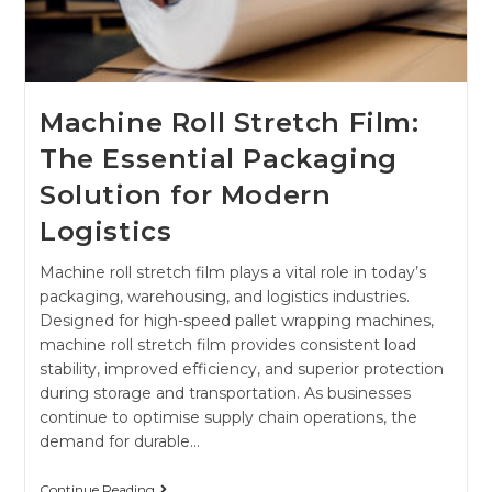
Machine Roll Stretch Film:
The Essential Packaging
Solution for Modern
Logistics
Machine roll stretch film plays a vital role in today’s
packaging, warehousing, and logistics industries.
Designed for high-speed pallet wrapping machines,
machine roll stretch film provides consistent load
stability, improved efficiency, and superior protection
during storage and transportation. As businesses
continue to optimise supply chain operations, the
demand for durable…
Continue Reading