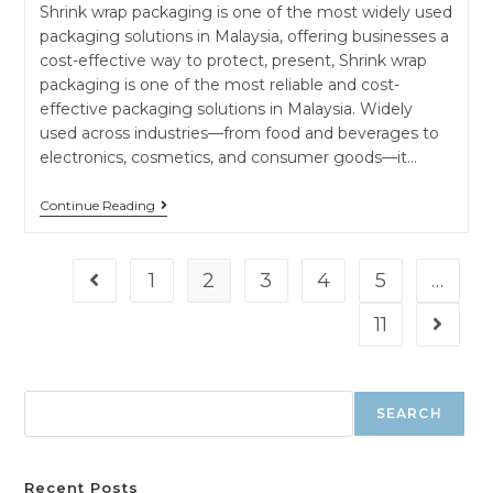
Shrink wrap packaging is one of the most widely used
packaging solutions in Malaysia, offering businesses a
cost-effective way to protect, present, Shrink wrap
packaging is one of the most reliable and cost-
effective packaging solutions in Malaysia. Widely
used across industries—from food and beverages to
electronics, cosmetics, and consumer goods—it…
Continue Reading
1
2
3
4
5
…
11
SEARCH
Recent Posts