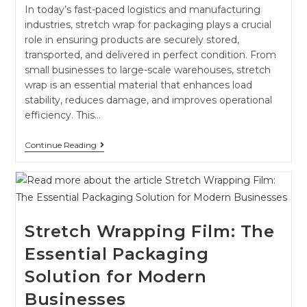
In today’s fast-paced logistics and manufacturing
industries, stretch wrap for packaging plays a crucial
role in ensuring products are securely stored,
transported, and delivered in perfect condition. From
small businesses to large-scale warehouses, stretch
wrap is an essential material that enhances load
stability, reduces damage, and improves operational
efficiency. This…
Continue Reading
Stretch Wrapping Film: The
Essential Packaging
Solution for Modern
Businesses