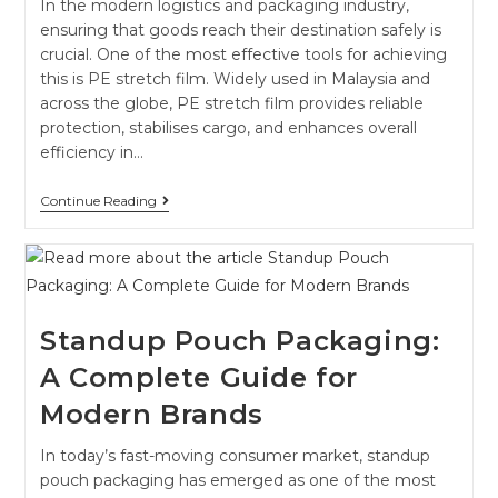
In the modern logistics and packaging industry,
ensuring that goods reach their destination safely is
crucial. One of the most effective tools for achieving
this is PE stretch film. Widely used in Malaysia and
across the globe, PE stretch film provides reliable
protection, stabilises cargo, and enhances overall
efficiency in…
Continue Reading
Standup Pouch Packaging:
A Complete Guide for
Modern Brands
In today’s fast-moving consumer market, standup
pouch packaging has emerged as one of the most